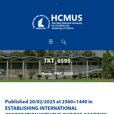
TKT_0595
Home
/
TKT_0595
Published
20/02/2025
at 2560×1440 in
ESTABLISHING INTERNATIONAL