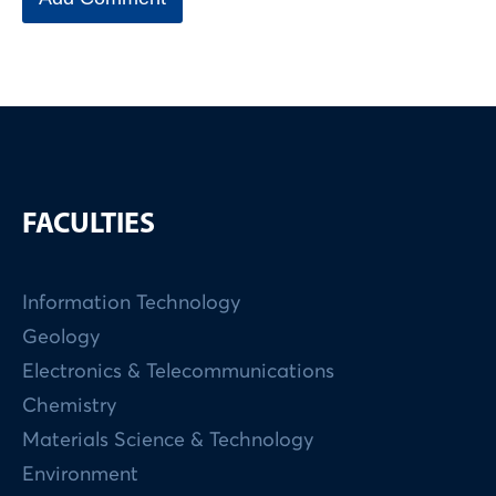
FACULTIES
Information Technology
Geology
Electronics & Telecommunications
Chemistry
Materials Science & Technology
Environment