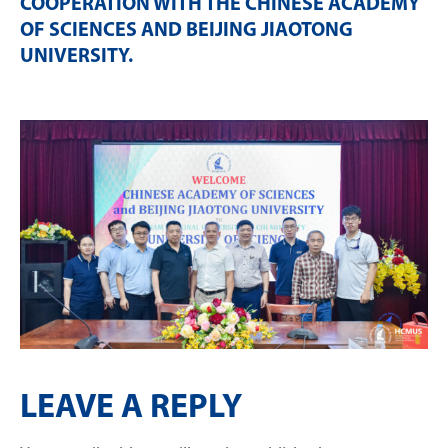
COOPERATION WITH THE CHINESE ACADEMY
OF SCIENCES AND BEIJING JIAOTONG
UNIVERSITY
.
LEAVE A REPLY