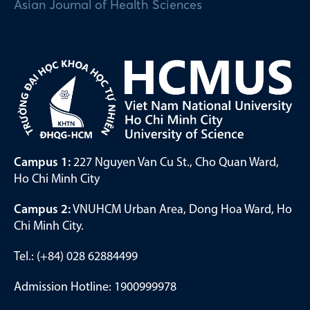
Asian Journal of Health Sciences
Campus 1:
227 Nguyen Van Cu St., Cho Quan Ward,
Ho Chi Minh City
Campus 2:
VNUHCM Urban Area, Dong Hoa Ward, Ho
Chi Minh City.
Tel.: (+84) 028 62884499
Admission Hotline: 1900999978