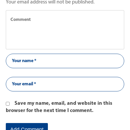
Your email address will not be published.
Save my name, email, and website in this
browser for the next time I comment.