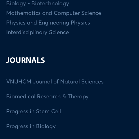
Biology - Biotechnology
Mathematics and Computer Science
Physics and Engineering Physics
Interdisciplinary Science
JOURNALS
VNUHCM Journal of Natural Sciences
Biomedical Research & Therapy
Progress in Stem Cell
Progress in Biology