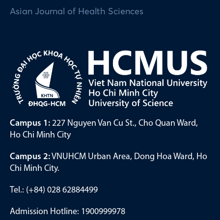
Asian Journal of Health Sciences
Campus 1:
227 Nguyen Van Cu St., Cho Quan Ward,
Ho Chi Minh City
Campus 2:
VNUHCM Urban Area, Dong Hoa Ward, Ho
Chi Minh City.
Tel.: (+84) 028 62884499
Admission Hotline: 1900999978