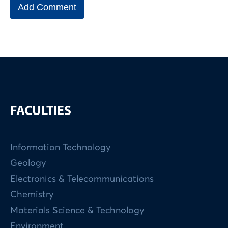
FACULTIES
Information Technology
Geology
Electronics & Telecommunications
Chemistry
Materials Science & Technology
Environment