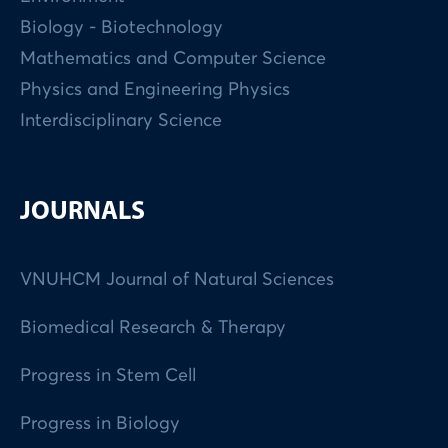
Biology - Biotechnology
Mathematics and Computer Science
Physics and Engineering Physics
Interdisciplinary Science
JOURNALS
VNUHCM Journal of Natural Sciences
Biomedical Research & Therapy
Progress in Stem Cell
Progress in Biology