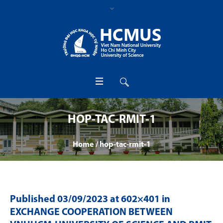
HOP-TAC-RMIT-1
Home
/
hop-tac-rmit-1
Published
03/09/2023
at 602×401 in
EXCHANGE COOPERATION BETWEEN