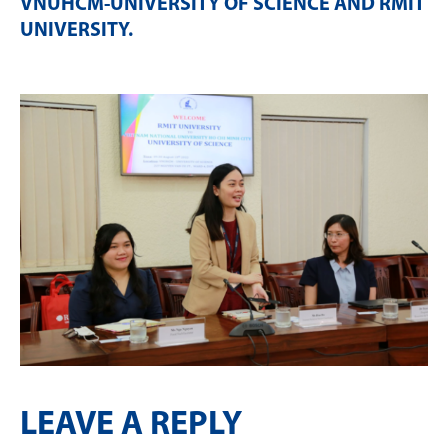
VNUHCM-UNIVERSITY OF SCIENCE AND RMIT
UNIVERSITY
.
LEAVE A REPLY