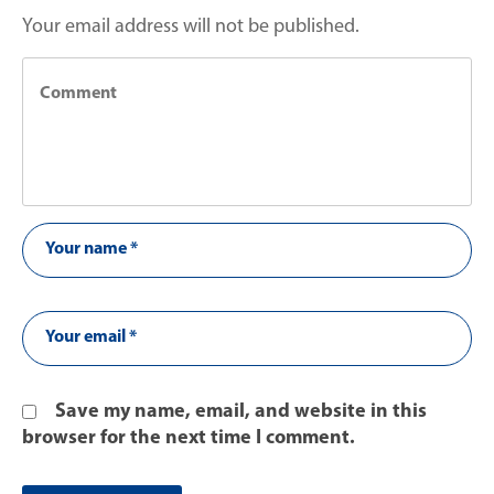
Your email address will not be published.
Save my name, email, and website in this
browser for the next time I comment.