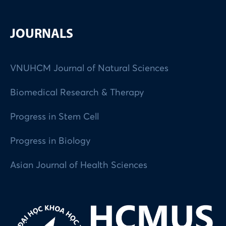
JOURNALS
VNUHCM Journal of Natural Sciences
Biomedical Research & Therapy
Progress in Stem Cell
Progress in Biology
Asian Journal of Health Sciences