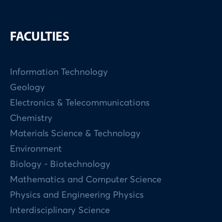
FACULTIES
Information Technology
Geology
Electronics & Telecommunications
Chemistry
Materials Science & Technology
Environment
Biology - Biotechnology
Mathematics and Computer Science
Physics and Engineering Physics
Interdisciplinary Science