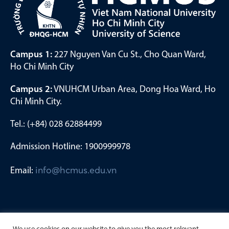
Campus 1:
227 Nguyen Van Cu St., Cho Quan Ward,
Ho Chi Minh City
Campus 2:
VNUHCM Urban Area, Dong Hoa Ward, Ho
Chi Minh City.
Tel.: (+84) 028 62884499
Admission Hotline: 1900999978
Email:
info@hcmus.edu.vn