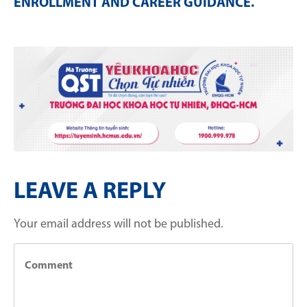
ENROLLMENT AND CAREER GUIDANCE
.
LEAVE A REPLY
Your email address will not be published.