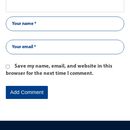
Save my name, email, and website in this
browser for the next time I comment.