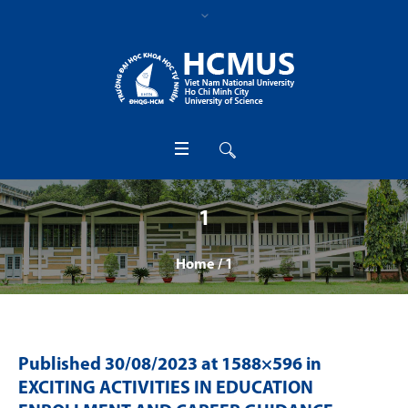
1
Home
/
1
Published
30/08/2023
at 1588×596 in
EXCITING ACTIVITIES IN EDUCATION