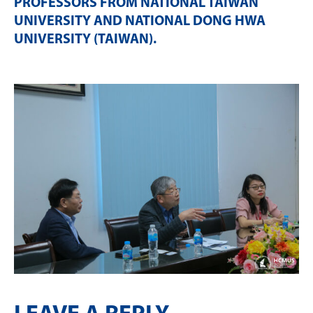
PROFESSORS FROM NATIONAL TAIWAN
UNIVERSITY AND NATIONAL DONG HWA
UNIVERSITY (TAIWAN)
.