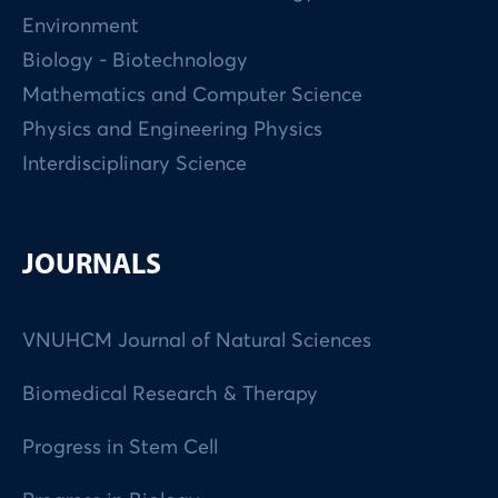
Environment
Biology - Biotechnology
Mathematics and Computer Science
Physics and Engineering Physics
Interdisciplinary Science
JOURNALS
VNUHCM Journal of Natural Sciences
Biomedical Research & Therapy
Progress in Stem Cell