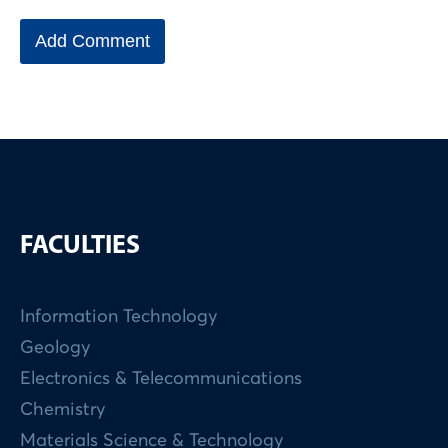
FACULTIES
Information Technology
Geology
Electronics & Telecommunications
Chemistry
Materials Science & Technology