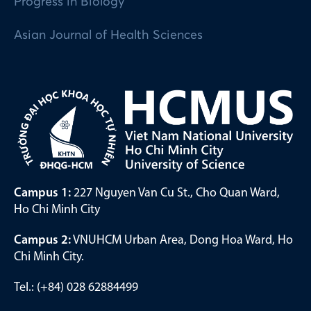
Progress in Biology
Asian Journal of Health Sciences
Campus 1:
227 Nguyen Van Cu St., Cho Quan Ward,
Ho Chi Minh City
Campus 2:
VNUHCM Urban Area, Dong Hoa Ward, Ho
Chi Minh City.
Tel.: (+84) 028 62884499