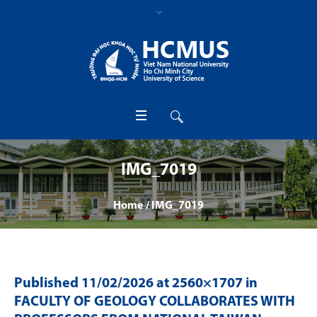
IMG_7019
Home
/
IMG_7019
Published
11/02/2026
at 2560×1707 in
FACULTY OF GEOLOGY COLLABORATES WITH