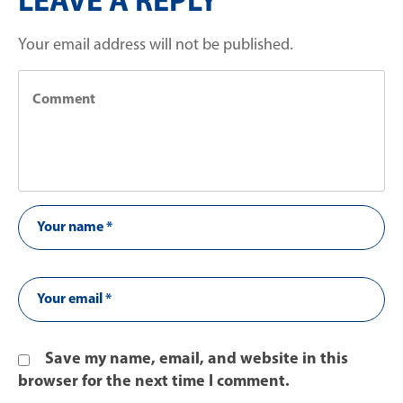
LEAVE A REPLY
Your email address will not be published.
Save my name, email, and website in this
browser for the next time I comment.