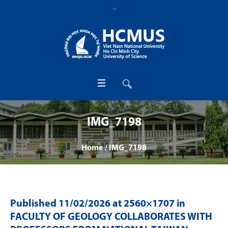
IMG_7198
Home
/
IMG_7198
Published
11/02/2026
at 2560×1707 in
FACULTY OF GEOLOGY COLLABORATES WITH