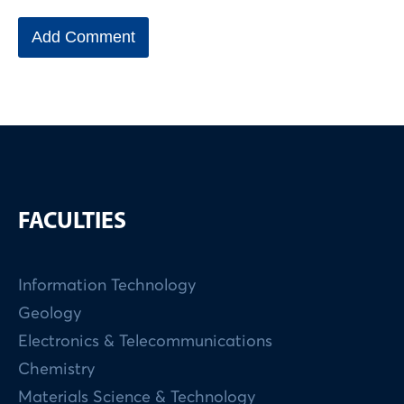
FACULTIES
Information Technology
Geology
Electronics & Telecommunications
Chemistry
Materials Science & Technology