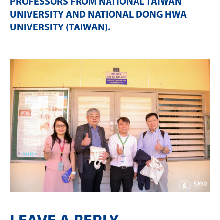
PROFESSORS FROM NATIONAL TAIWAN
UNIVERSITY AND NATIONAL DONG HWA
UNIVERSITY (TAIWAN)
.