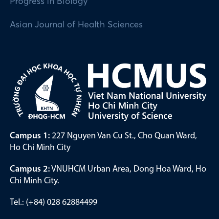
Progress in Biology
Asian Journal of Health Sciences
Campus 1:
227 Nguyen Van Cu St., Cho Quan Ward,
Ho Chi Minh City
Campus 2:
VNUHCM Urban Area, Dong Hoa Ward, Ho
Chi Minh City.
Tel.: (+84) 028 62884499