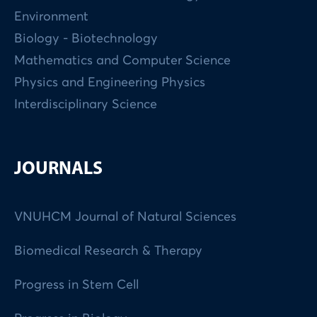
Environment
Biology - Biotechnology
Mathematics and Computer Science
Physics and Engineering Physics
Interdisciplinary Science
JOURNALS
VNUHCM Journal of Natural Sciences
Biomedical Research & Therapy
Progress in Stem Cell