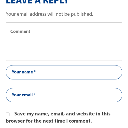
LEAVE A REPLY
Your email address will not be published.
Save my name, email, and website in this
browser for the next time I comment.