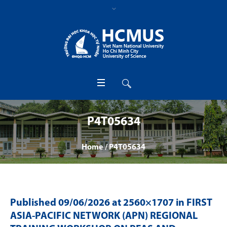
P4T05634
Home
/
P4T05634
Published
09/06/2026
at 2560×1707 in
FIRST
ASIA-PACIFIC NETWORK (APN) REGIONAL