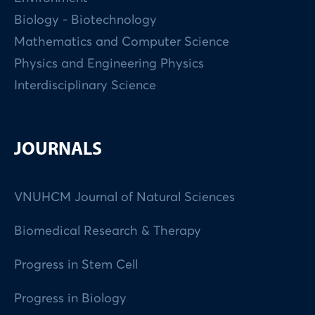
Biology - Biotechnology
Mathematics and Computer Science
Physics and Engineering Physics
Interdisciplinary Science
JOURNALS
VNUHCM Journal of Natural Sciences
Biomedical Research & Therapy
Progress in Stem Cell
Progress in Biology