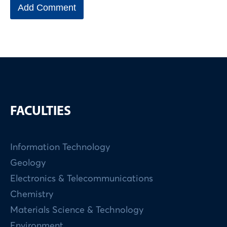
FACULTIES
Information Technology
Geology
Electronics & Telecommunications
Chemistry
Materials Science & Technology
Environment