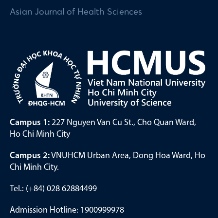
Asian Journal of Health Sciences
Campus 1:
227 Nguyen Van Cu St., Cho Quan Ward,
Ho Chi Minh City
Campus 2:
VNUHCM Urban Area, Dong Hoa Ward, Ho
Chi Minh City.
Tel.: (+84) 028 62884499
Admission Hotline: 1900999978