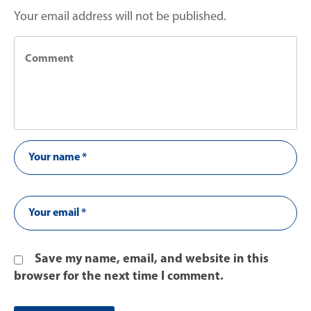
Your email address will not be published.
Save my name, email, and website in this
browser for the next time I comment.