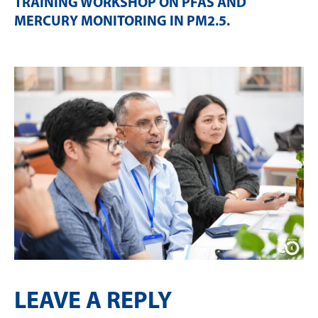
TRAINING WORKSHOP ON PFAS AND
MERCURY MONITORING IN PM2.5
.
LEAVE A REPLY