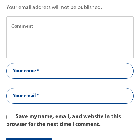
Your email address will not be published.
Save my name, email, and website in this
browser for the next time I comment.