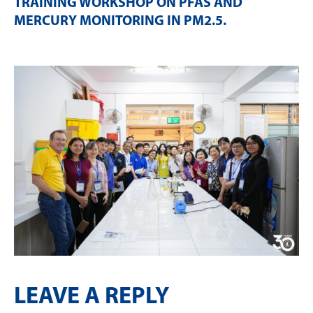
TRAINING WORKSHOP ON PFAS AND
MERCURY MONITORING IN PM2.5
.
LEAVE A REPLY