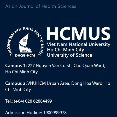
Asian Journal of Health Sciences
Campus 1:
227 Nguyen Van Cu St., Cho Quan Ward,
Ho Chi Minh City
Campus 2:
VNUHCM Urban Area, Dong Hoa Ward, Ho
Chi Minh City.
Tel.: (+84) 028 62884499
Admission Hotline: 1900999978