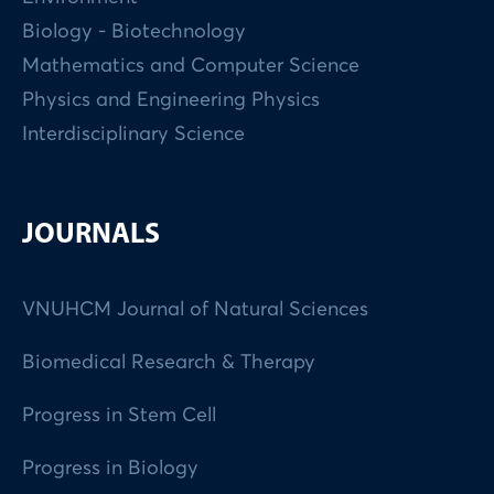
Biology - Biotechnology
Mathematics and Computer Science
Physics and Engineering Physics
Interdisciplinary Science
JOURNALS
VNUHCM Journal of Natural Sciences
Biomedical Research & Therapy
Progress in Stem Cell
Progress in Biology