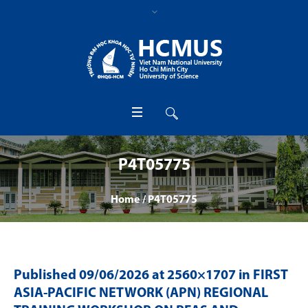
P4T05775
Home
/
P4T05775
Published
09/06/2026
at 2560×1707 in
FIRST
ASIA-PACIFIC NETWORK (APN) REGIONAL