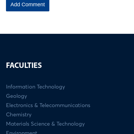
FACULTIES
Information Technology
Geology
Electronics & Telecommunications
Chemistry
Materials Science & Technology
Environment