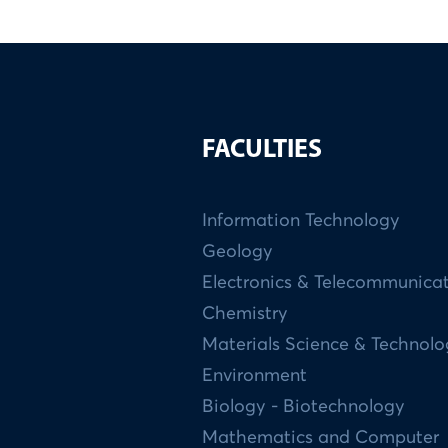
FACULTIES
Information Technology
Geology
Electronics & Telecommunica
Chemistry
Materials Science & Technol
Environment
Biology - Biotechnology
Mathematics and Computer