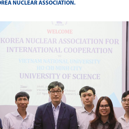
OREA NUCLEAR ASSOCIATION
.