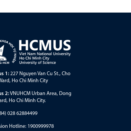
s 1:
227 Nguyen Van Cu St., Cho
ard, Ho Chi Minh City
s 2:
VNUHCM Urban Area, Dong
rd, Ho Chi Minh City.
(+84) 028 62884499
ion Hotline: 1900999978