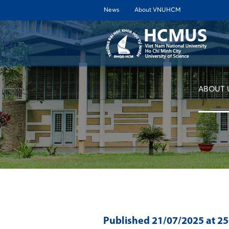
News
About VNUHCM
ABOUT 
Published
21/07/2025
at 2