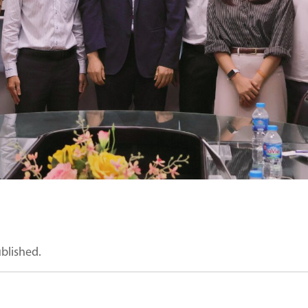
ublished.