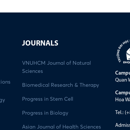
JOURNALS
VNUHCM Journal of Natural
Sciences
Campu
Quan W
tions
Biomedical Research & Therapy
Campu
Progress in Stem Cell
Hoa Wa
ogy
Tel.: 
Progress in Biology
Admiss
Asian Journal of Health Sciences