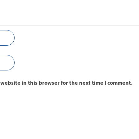
website in this browser for the next time I comment.