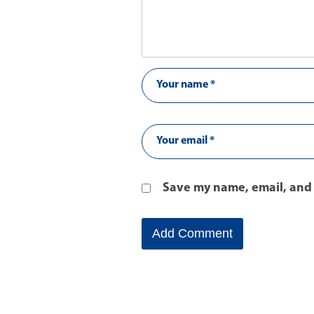
Save my name, email, and 