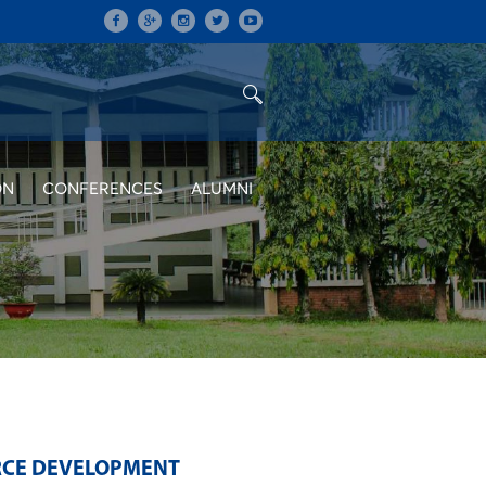
ON
CONFERENCES
ALUMNI
RCE DEVELOPMENT