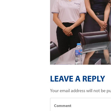
LEAVE A REPLY
Your email address will not be p