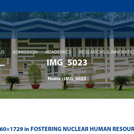
US
ADMISSION
ACADEMICS
RESEARCHS & INNOVATI
IMG_5023
Home
/
IMG_5023
560×1729 in
FOSTERING NUCLEAR HUMAN RESOU