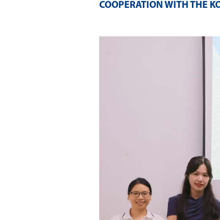
COOPERATION WITH THE K