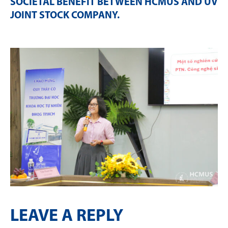
SOCIETAL BENEFIT BETWEEN HCMUS AND UV
JOINT STOCK COMPANY
.
LEAVE A REPLY