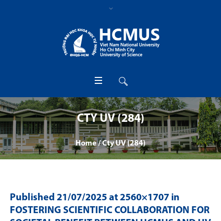
CTY UV (284)
Home
/
Cty UV (284)
Published
21/07/2025
at 2560×1707 in
FOSTERING SCIENTIFIC COLLABORATION FOR