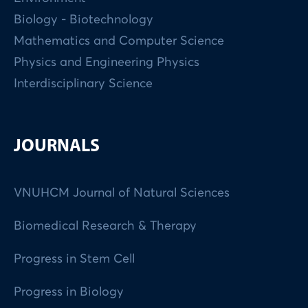
Biology - Biotechnology
Mathematics and Computer Science
Physics and Engineering Physics
Interdisciplinary Science
JOURNALS
VNUHCM Journal of Natural Sciences
Biomedical Research & Therapy
Progress in Stem Cell
Progress in Biology