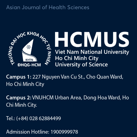
Asian Journal of Health Sciences
Campus 1:
227 Nguyen Van Cu St., Cho Quan Ward,
Ho Chi Minh City
Campus 2:
VNUHCM Urban Area, Dong Hoa Ward, Ho
Chi Minh City.
Tel.: (+84) 028 62884499
Admission Hotline: 1900999978