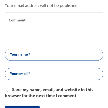
Your email address will not be published.
Save my name, email, and website in this
browser for the next time I comment.