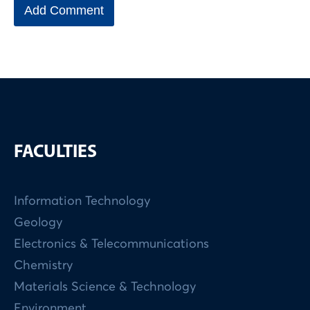
FACULTIES
Information Technology
Geology
Electronics & Telecommunications
Chemistry
Materials Science & Technology
Environment