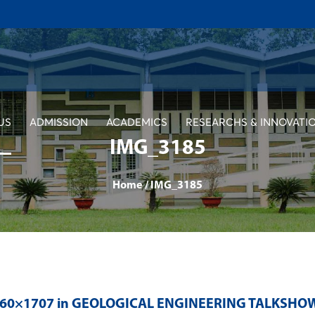
US
ADMISSION
ACADEMICS
RESEARCHS & INNOVATI
IMG_3185
Home
/
IMG_3185
560×1707 in
GEOLOGICAL ENGINEERING TALKSHOW