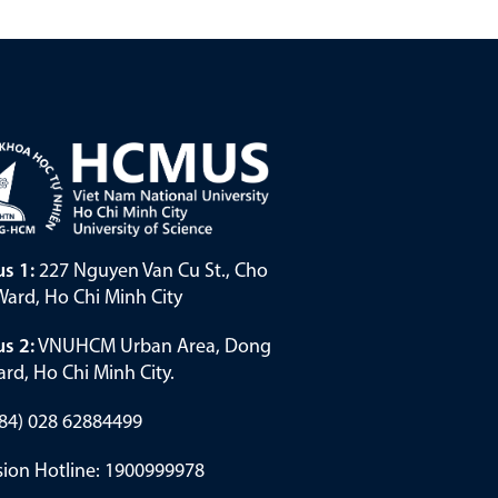
s 1:
227 Nguyen Van Cu St., Cho
ard, Ho Chi Minh City
s 2:
VNUHCM Urban Area, Dong
rd, Ho Chi Minh City.
(+84) 028 62884499
ion Hotline: 1900999978