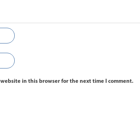
website in this browser for the next time I comment.