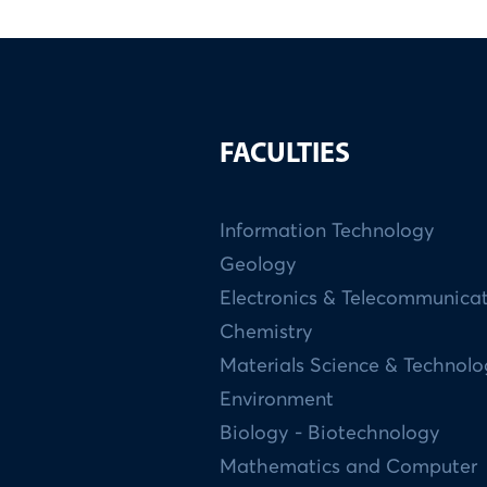
FACULTIES
Information Technology
Geology
Electronics & Telecommunica
Chemistry
Materials Science & Technol
Environment
Biology - Biotechnology
Mathematics and Computer