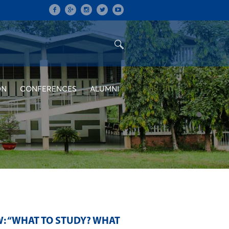
ON
CONFERENCES
ALUMNI
: “WHAT TO STUDY? WHAT