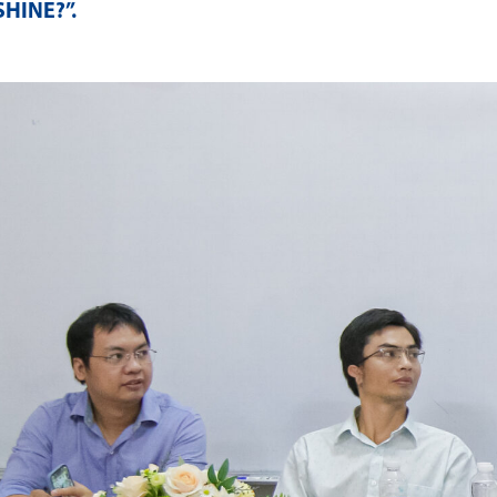
SHINE?”
.