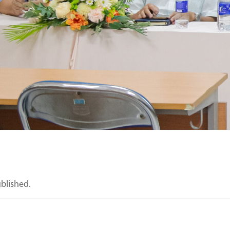
ublished.