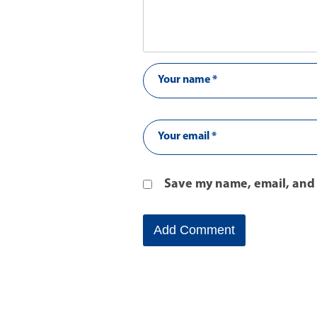
Save my name, email, and 