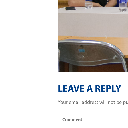
LEAVE A REPLY
Your email address will not be p