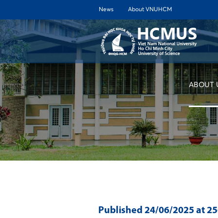
News
About VNUHCM
ABOUT 
Published
24/06/2025
at 2