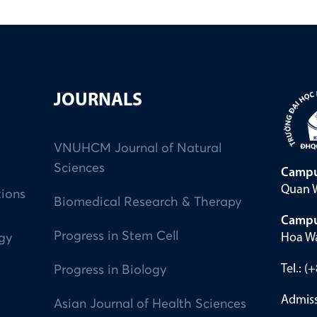
JOURNALS
VNUHCM Journal of Natural
Sciences
Campu
Quan W
tions
Biomedical Research & Therapy
Campu
Progress in Stem Cell
Hoa Wa
ogy
Tel.: 
Progress in Biology
Admiss
Asian Journal of Health Sciences