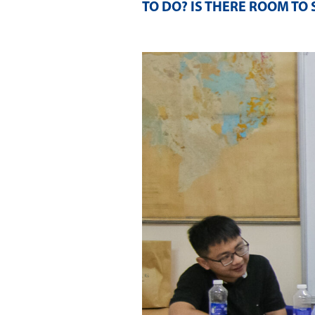
TO DO? IS THERE ROOM TO 