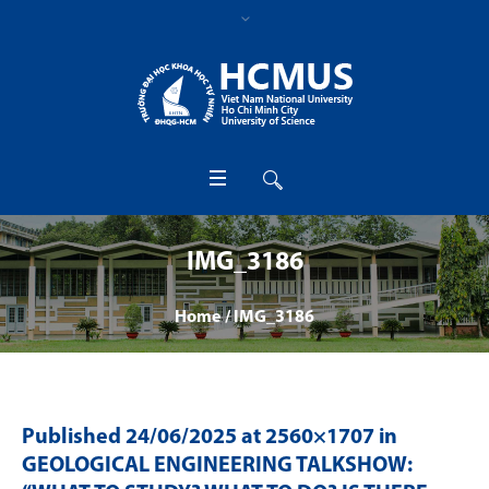
IMG_3186
Home
/
IMG_3186
Published
24/06/2025
at 2560×1707 in
GEOLOGICAL ENGINEERING TALKSHOW: