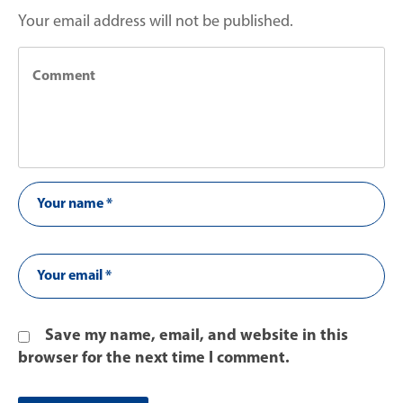
Your email address will not be published.
Save my name, email, and website in this
browser for the next time I comment.