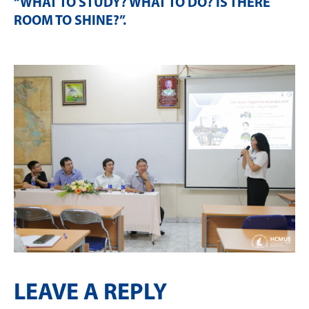
“WHAT TO STUDY? WHAT TO DO? IS THERE
ROOM TO SHINE?”
.
LEAVE A REPLY