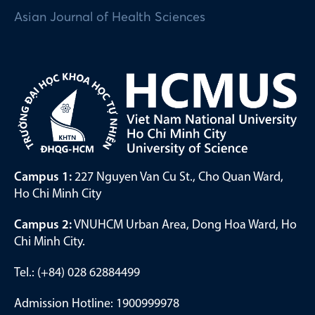
Asian Journal of Health Sciences
Campus 1:
227 Nguyen Van Cu St., Cho Quan Ward,
Ho Chi Minh City
Campus 2:
VNUHCM Urban Area, Dong Hoa Ward, Ho
Chi Minh City.
Tel.: (+84) 028 62884499
Admission Hotline: 1900999978