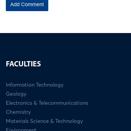
FACULTIES
Information Technology
Geology
Electronics & Telecommunications
Chemistry
Materials Science & Technology
Environment