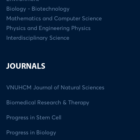
Biology - Biotechnology
Mathematics and Computer Science
Physics and Engineering Physics
Interdisciplinary Science
JOURNALS
VNUHCM Journal of Natural Sciences
Biomedical Research & Therapy
Progress in Stem Cell
Progress in Biology