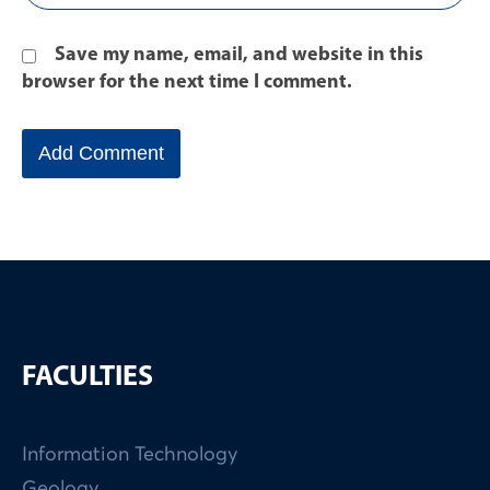
Save my name, email, and website in this
browser for the next time I comment.
FACULTIES
Information Technology
Geology