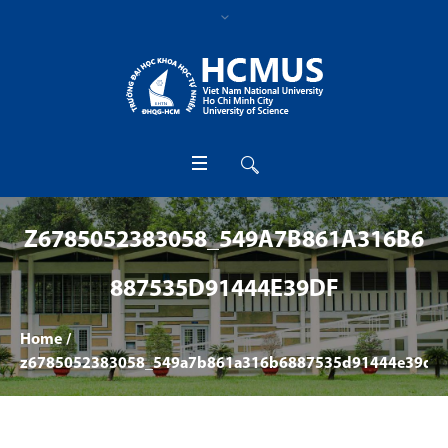
Z6785052383058_549A7B861A316B6
887535D91444E39DF
Home
/
z6785052383058_549a7b861a316b6887535d91444e39df