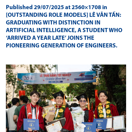
Published
29/07/2025
at 2560×1708 in
[OUTSTANDING ROLE MODELS] LÊ VĂN TẤN:
GRADUATING WITH DISTINCTION IN
ARTIFICIAL INTELLIGENCE, A STUDENT WHO
‘ARRIVED A YEAR LATE’ JOINS THE
PIONEERING GENERATION OF ENGINEERS
.