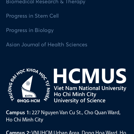
Biomedical Research & Therapy
Progress in Stem Cell
Progress in Biology
Asian Journal of Health Sciences
Campus 1:
227 Nguyen Van Cu St., Cho Quan Ward,
Ho Chi Minh City
Campus 2:
VNUHCM Urban Area, Dong Hoa Ward, Ho