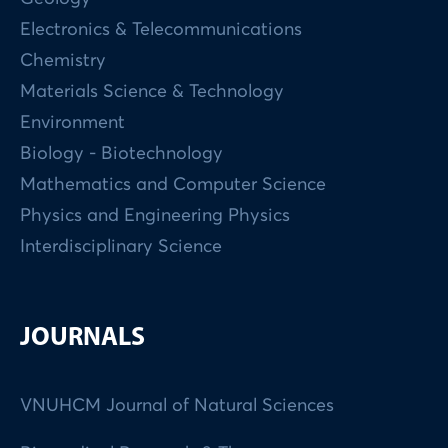
Electronics & Telecommunications
Chemistry
Materials Science & Technology
Environment
Biology - Biotechnology
Mathematics and Computer Science
Physics and Engineering Physics
Interdisciplinary Science
JOURNALS
VNUHCM Journal of Natural Sciences