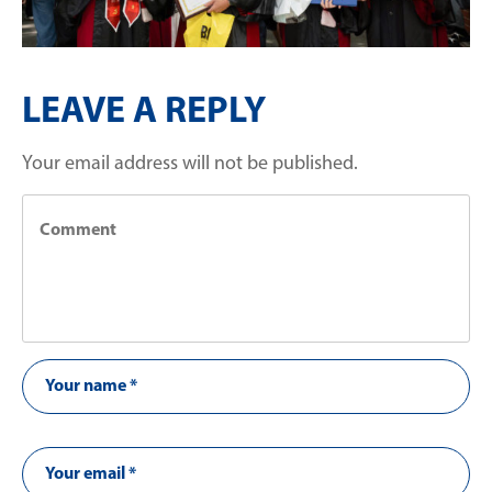
LEAVE A REPLY
Your email address will not be published.