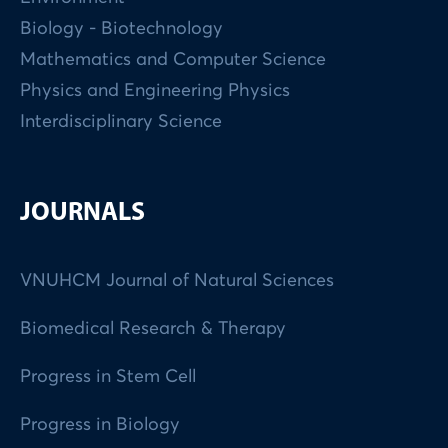
Biology - Biotechnology
Mathematics and Computer Science
Physics and Engineering Physics
Interdisciplinary Science
JOURNALS
VNUHCM Journal of Natural Sciences
Biomedical Research & Therapy
Progress in Stem Cell
Progress in Biology