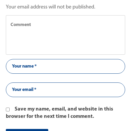
Your email address will not be published.
Save my name, email, and website in this
browser for the next time I comment.