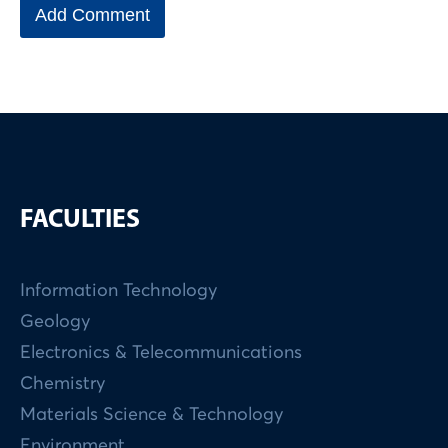
FACULTIES
Information Technology
Geology
Electronics & Telecommunications
Chemistry
Materials Science & Technology
Environment