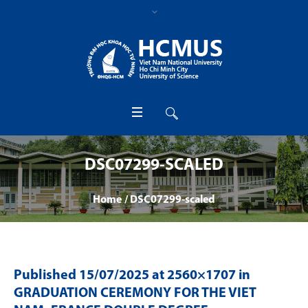
DSC07299-SCALED
Home
/
DSC07299-scaled
Published
15/07/2025
at 2560×1707 in
GRADUATION CEREMONY FOR THE VIET