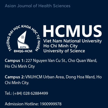
Asian Journal of Health Sciences
Campus 1:
227 Nguyen Van Cu St., Cho Quan Ward,
Ho Chi Minh City
Campus 2:
VNUHCM Urban Area, Dong Hoa Ward, Ho
Chi Minh City.
Tel.: (+84) 028 62884499
Admission Hotline: 1900999978