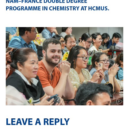
NAM–FRANCE DOUBLE DEGREE
PROGRAMME IN CHEMISTRY AT HCMUS
.
LEAVE A REPLY