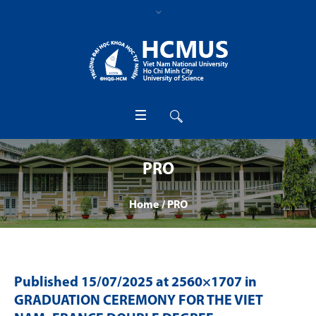
PRO
Home
/
PRO
Published
15/07/2025
at 2560×1707 in
GRADUATION CEREMONY FOR THE VIET