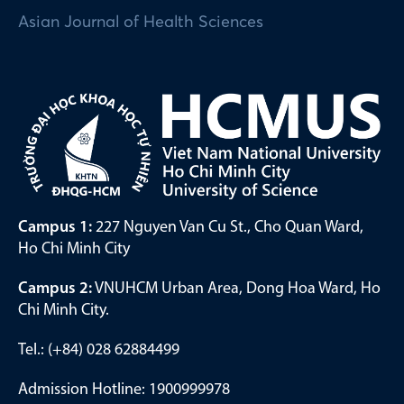
Asian Journal of Health Sciences
Campus 1:
227 Nguyen Van Cu St., Cho Quan Ward,
Ho Chi Minh City
Campus 2:
VNUHCM Urban Area, Dong Hoa Ward, Ho
Chi Minh City.
Tel.: (+84) 028 62884499
Admission Hotline: 1900999978