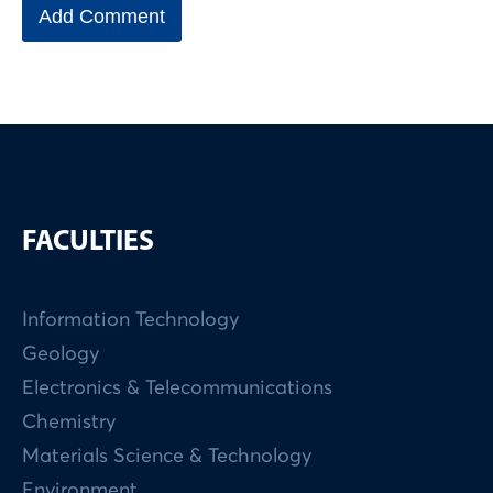
FACULTIES
Information Technology
Geology
Electronics & Telecommunications
Chemistry
Materials Science & Technology
Environment