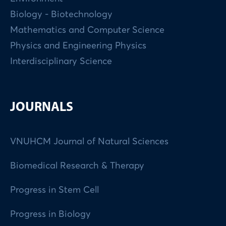
Biology - Biotechnology
Mathematics and Computer Science
Physics and Engineering Physics
Interdisciplinary Science
JOURNALS
VNUHCM Journal of Natural Sciences
Biomedical Research & Therapy
Progress in Stem Cell
Progress in Biology