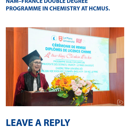
NAM–FRANCE DOUBLE DEGREE
PROGRAMME IN CHEMISTRY AT HCMUS
.
LEAVE A REPLY