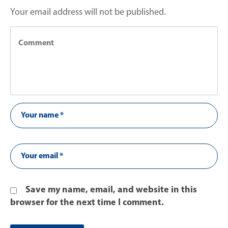
Your email address will not be published.
Save my name, email, and website in this
browser for the next time I comment.