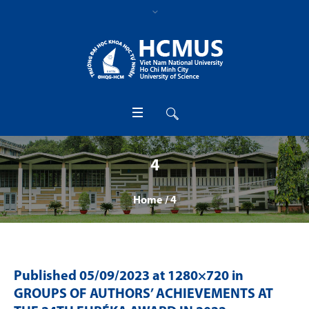
4
Home
/
4
Published
05/09/2023
at 1280×720 in
GROUPS OF AUTHORS’ ACHIEVEMENTS AT