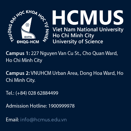
Campus 1:
227 Nguyen Van Cu St., Cho Quan Ward,
Ho Chi Minh City
Campus 2:
VNUHCM Urban Area, Dong Hoa Ward, Ho
Chi Minh City.
Tel.: (+84) 028 62884499
Admission Hotline: 1900999978
Email:
info@hcmus.edu.vn