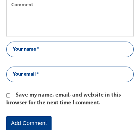
Save my name, email, and website in this
browser for the next time I comment.