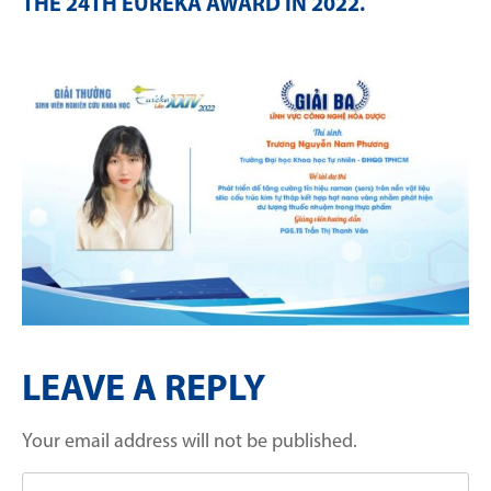
THE 24TH EURÉKA AWARD IN 2022
.
LEAVE A REPLY
Your email address will not be published.