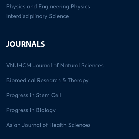
Physics and Engineering Physics
Interdisciplinary Science
JOURNALS
VNUHCM Journal of Natural Sciences
Biomedical Research & Therapy
Progress in Stem Cell
Progress in Biology
Asian Journal of Health Sciences