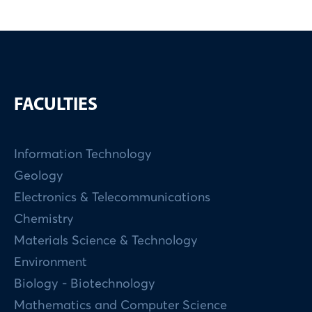
FACULTIES
Information Technology
Geology
Electronics & Telecommunications
Chemistry
Materials Science & Technology
Environment
Biology - Biotechnology
Mathematics and Computer Science