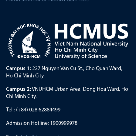
Campus 1:
227 Nguyen Van Cu St., Cho Quan Ward,
Ho Chi Minh City
Campus 2:
VNUHCM Urban Area, Dong Hoa Ward, Ho
Chi Minh City.
Tel.: (+84) 028 62884499
Admission Hotline: 1900999978