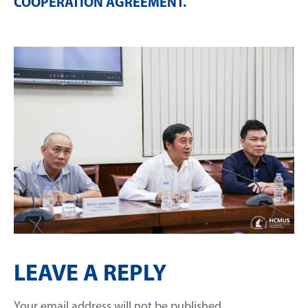
COOPERATION AGREEMENT
.
LEAVE A REPLY
Your email address will not be published.