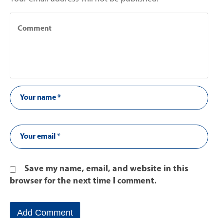
Save my name, email, and website in this
browser for the next time I comment.