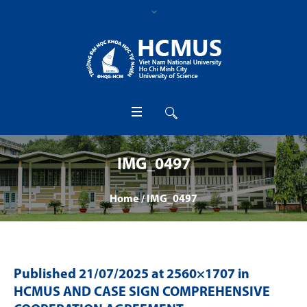
IMG_0497
Home
/
IMG_0497
Published
21/07/2025
at 2560×1707 in
HCMUS AND CASE SIGN COMPREHENSIVE