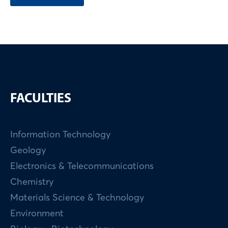
FACULTIES
Information Technology
Geology
Electronics & Telecommunications
Chemistry
Materials Science & Technology
Environment