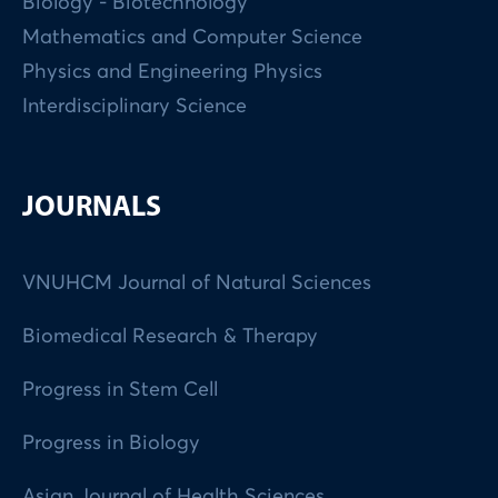
Biology - Biotechnology
Mathematics and Computer Science
Physics and Engineering Physics
Interdisciplinary Science
JOURNALS
VNUHCM Journal of Natural Sciences
Biomedical Research & Therapy
Progress in Stem Cell
Progress in Biology
Asian Journal of Health Sciences