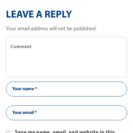
LEAVE A REPLY
Your email address will not be published.
Save my name, email, and website in this