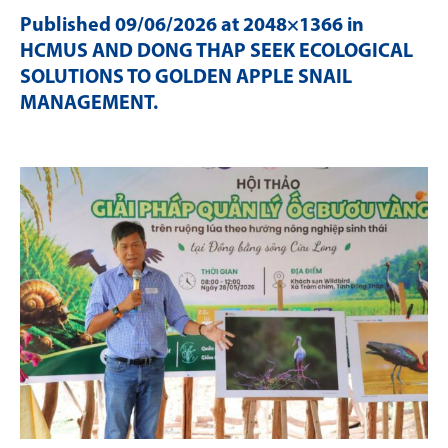
Published
09/06/2026
at 2048×1366 in
HCMUS AND DONG THAP SEEK ECOLOGICAL
SOLUTIONS TO GOLDEN APPLE SNAIL
MANAGEMENT
.