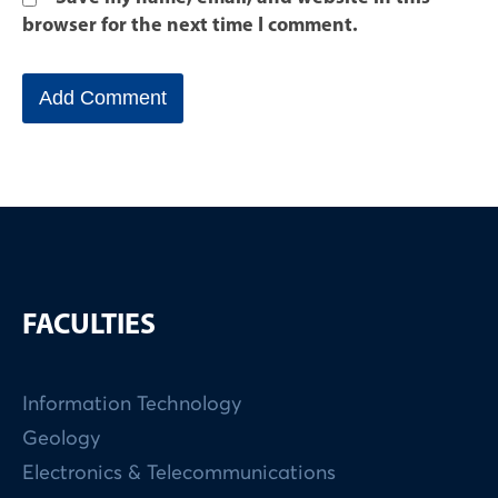
browser for the next time I comment.
FACULTIES
Information Technology
Geology
Electronics & Telecommunications