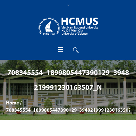
708345554_1899805447390129_3948
219991230163507_N
Home
/
708345554_1899805447390129_3948219991230163507_