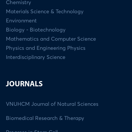
Chemistry
Materials Science & Technology
Environment
Biology - Biotechnology
Mathematics and Computer Science
Physics and Engineering Physics
Interdisciplinary Science
JOURNALS
VNUHCM Journal of Natural Sciences
Biomedical Research & Therapy