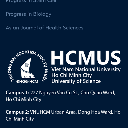
Progress in Stem Cell
Progress in Biology
Asian Journal of Health Sciences
Campus 1:
227 Nguyen Van Cu St., Cho Quan Ward,
Ho Chi Minh City
Campus 2:
VNUHCM Urban Area, Dong Hoa Ward, Ho
Chi Minh City.