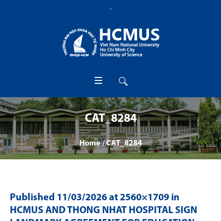
CAT_8284
Home
/
CAT_8284
Published
11/03/2026
at 2560×1709 in
HCMUS AND THONG NHAT HOSPITAL SIGN