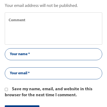
Your email address will not be published.
Save my name, email, and website in this
browser for the next time I comment.