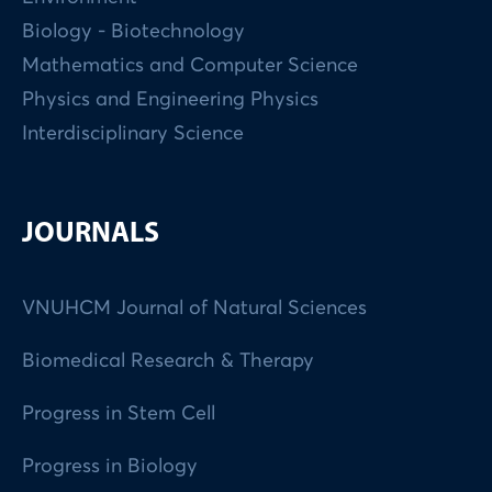
Biology - Biotechnology
Mathematics and Computer Science
Physics and Engineering Physics
Interdisciplinary Science
JOURNALS
VNUHCM Journal of Natural Sciences
Biomedical Research & Therapy
Progress in Stem Cell
Progress in Biology