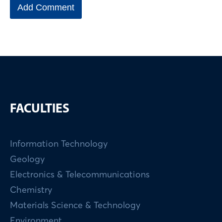
FACULTIES
Information Technology
Geology
Electronics & Telecommunications
Chemistry
Materials Science & Technology
Environment