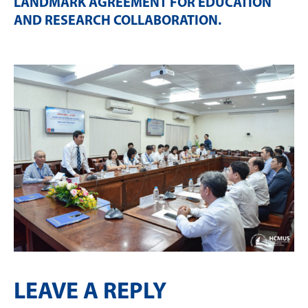
LANDMARK AGREEMENT FOR EDUCATION
AND RESEARCH COLLABORATION
.
LEAVE A REPLY