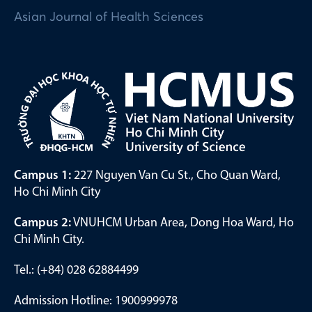
Asian Journal of Health Sciences
Campus 1:
227 Nguyen Van Cu St., Cho Quan Ward,
Ho Chi Minh City
Campus 2:
VNUHCM Urban Area, Dong Hoa Ward, Ho
Chi Minh City.
Tel.: (+84) 028 62884499
Admission Hotline: 1900999978