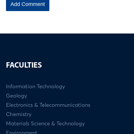
FACULTIES
Information Technology
Geology
Electronics & Telecommunications
Chemistry
Materials Science & Technology
Environment