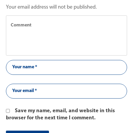
Your email address will not be published.
Save my name, email, and website in this
browser for the next time I comment.