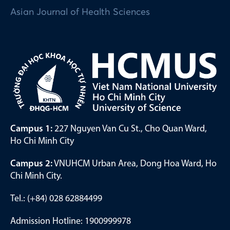
Asian Journal of Health Sciences
Campus 1:
227 Nguyen Van Cu St., Cho Quan Ward,
Ho Chi Minh City
Campus 2:
VNUHCM Urban Area, Dong Hoa Ward, Ho
Chi Minh City.
Tel.: (+84) 028 62884499
Admission Hotline: 1900999978