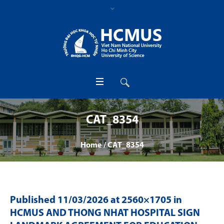
CAT_8354
Home
/
CAT_8354
Published
11/03/2026
at 2560×1705 in
HCMUS AND THONG NHAT HOSPITAL SIGN