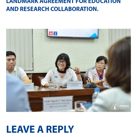
LANDMARK AGREEMENT FOR EDUCATION
AND RESEARCH COLLABORATION
.
LEAVE A REPLY