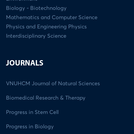
Biology - Biotechnology
Mathematics and Computer Science
Physics and Engineering Physics
Interdisciplinary Science
JOURNALS
VNUHCM Journal of Natural Sciences
Biomedical Research & Therapy
Progress in Stem Cell
Progress in Biology