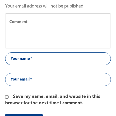
Your email address will not be published.
Save my name, email, and website in this
browser for the next time I comment.