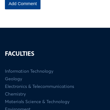
FACULTIES
Information Technology
Geology
Electronics & Telecommunications
Chemistry
Materials Science & Technology
Environment