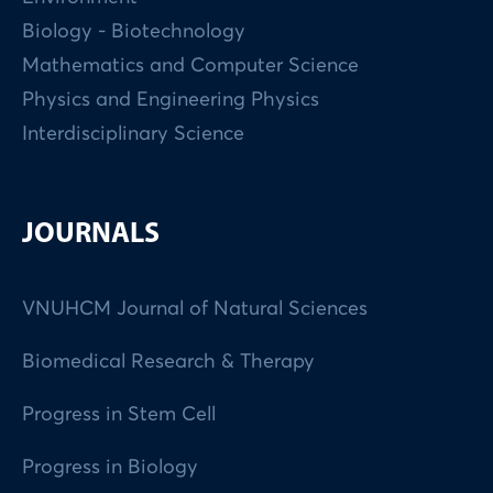
Biology - Biotechnology
Mathematics and Computer Science
Physics and Engineering Physics
Interdisciplinary Science
JOURNALS
VNUHCM Journal of Natural Sciences
Biomedical Research & Therapy
Progress in Stem Cell
Progress in Biology