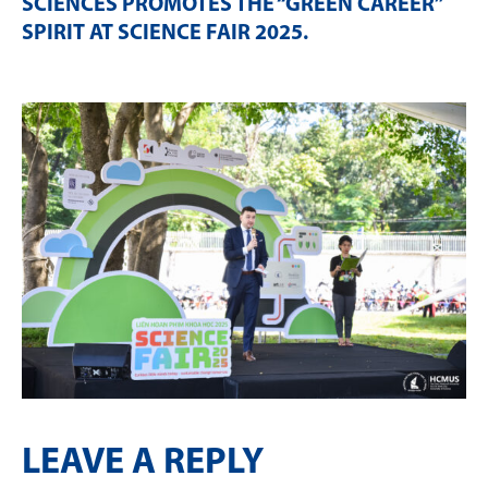
SCIENCES PROMOTES THE “GREEN CAREER”
SPIRIT AT SCIENCE FAIR 2025
.
LEAVE A REPLY