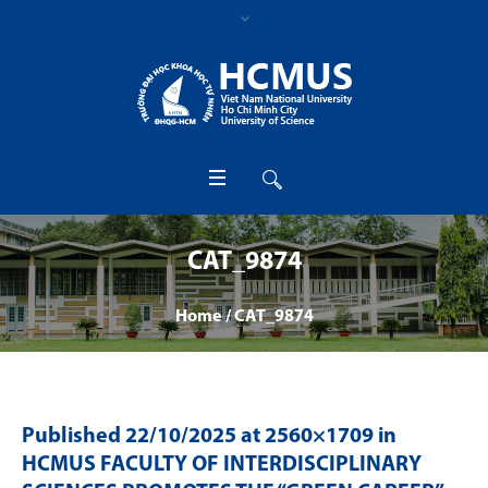
CAT_9874
Home
/
CAT_9874
Published
22/10/2025
at 2560×1709 in
HCMUS FACULTY OF INTERDISCIPLINARY