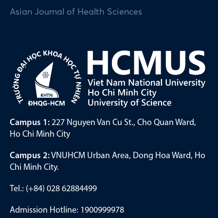
Asian Journal of Health Sciences
Campus 1:
227 Nguyen Van Cu St., Cho Quan Ward,
Ho Chi Minh City
Campus 2:
VNUHCM Urban Area, Dong Hoa Ward, Ho
Chi Minh City.
Tel.: (+84) 028 62884499
Admission Hotline: 1900999978