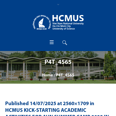
P4T_4565
Home
/
P4T_4565
Published
14/07/2025
at 2560×1709 in
HCMUS KICK-STARTING ACADEMIC