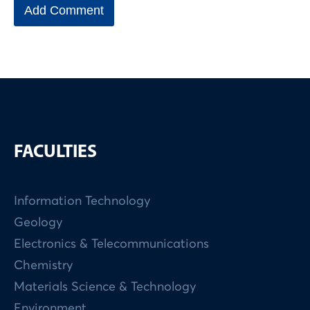
FACULTIES
Information Technology
Geology
Electronics & Telecommunications
Chemistry
Materials Science & Technology
Environment