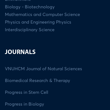
Biology - Biotechnology
Mathematics and Computer Science
Physics and Engineering Physics
Interdisciplinary Science
JOURNALS
VNUHCM Journal of Natural Sciences
Biomedical Research & Therapy
Progress in Stem Cell
Progress in Biology