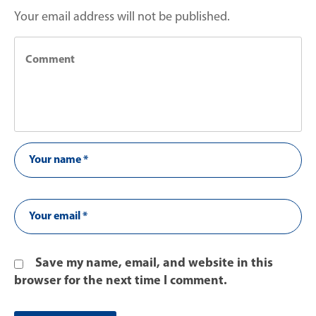
Your email address will not be published.
Save my name, email, and website in this
browser for the next time I comment.