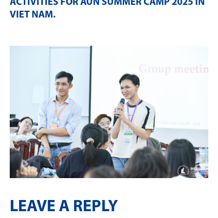
ACTIVITIES FOR AUN SUMMER CAMP 2025 IN
VIET NAM
.
LEAVE A REPLY