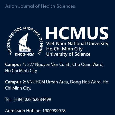
Asian Journal of Health Sciences
Campus 1:
227 Nguyen Van Cu St., Cho Quan Ward,
Ho Chi Minh City
Campus 2:
VNUHCM Urban Area, Dong Hoa Ward, Ho
Chi Minh City.
Tel.: (+84) 028 62884499
Admission Hotline: 1900999978