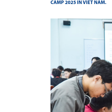
CAMP 2025 IN VIET NAM
.