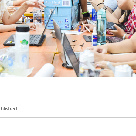
ublished.