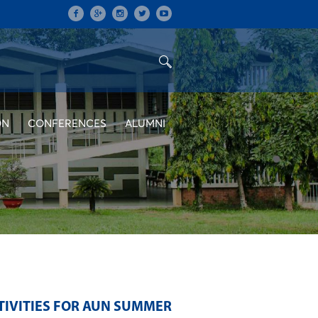
ON
CONFERENCES
ALUMNI
TIVITIES FOR AUN SUMMER