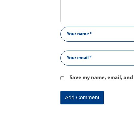
Save my name, email, and 