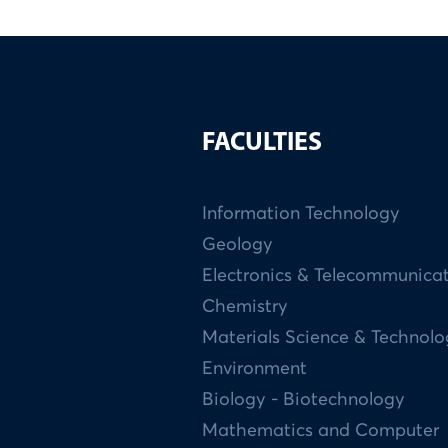
FACULTIES
Information Technology
Geology
Electronics & Telecommunica
Chemistry
Materials Science & Technol
Environment
Biology - Biotechnology
Mathematics and Computer