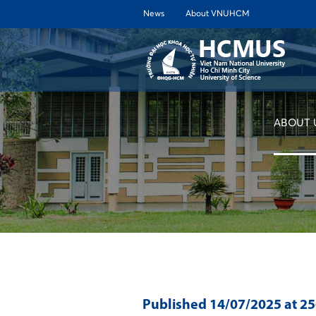
News
About VNUHCM
ABOUT 
Published
14/07/2025
at 2