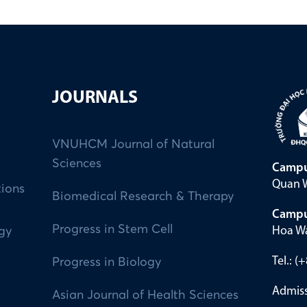
JOURNALS
VNUHCM Journal of Natural
Sciences
Campu
Quan W
tions
Biomedical Research & Therapy
Campu
Progress in Stem Cell
Hoa Wa
ogy
Tel.: 
Progress in Biology
Admiss
Asian Journal of Health Sciences