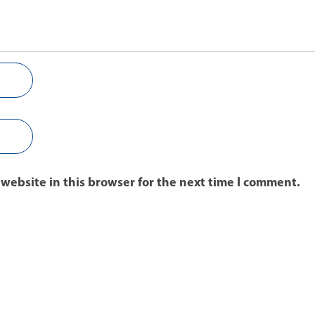
website in this browser for the next time I comment.