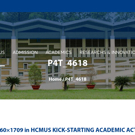
US
ADMISSION
ACADEMICS
RESEARCHS & INNOVATI
P4T_4618
Home
/
P4T_4618
560×1709 in
HCMUS KICK-STARTING ACADEMIC AC