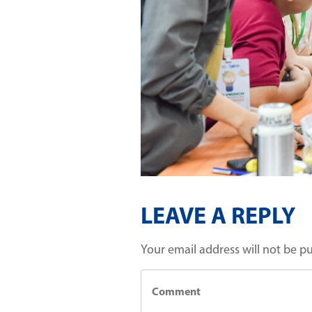
LEAVE A REPLY
Your email address will not be p