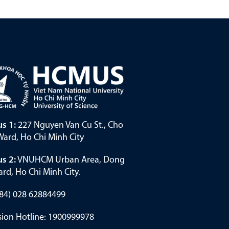
s 1:
227 Nguyen Van Cu St., Cho
ard, Ho Chi Minh City
s 2:
VNUHCM Urban Area, Dong
rd, Ho Chi Minh City.
(+84) 028 62884499
ion Hotline: 1900999978