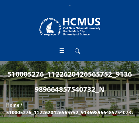
510005276_1122620426565752_9136
989664857540732_N
Home
/
510005276_1122620426565752_9136989664857540732_