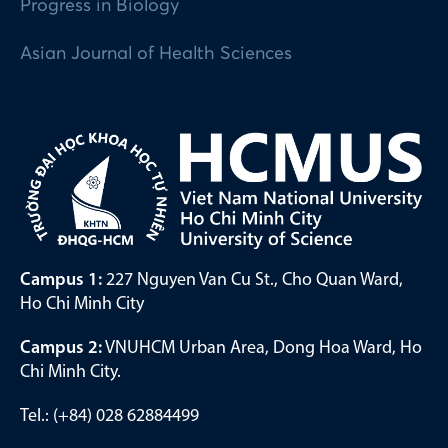
Progress in Biology
Asian Journal of Health Sciences
Campus 1:
227 Nguyen Van Cu St., Cho Quan Ward,
Ho Chi Minh City
Campus 2:
VNUHCM Urban Area, Dong Hoa Ward, Ho
Chi Minh City.
Tel.: (+84) 028 62884499