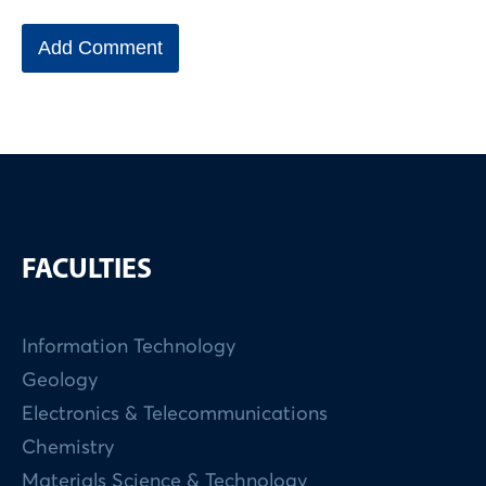
FACULTIES
Information Technology
Geology
Electronics & Telecommunications
Chemistry
Materials Science & Technology