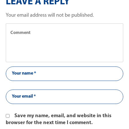
LEAVE A REPLY
Your email address will not be published.
Save my name, email, and website in this
browser for the next time I comment.