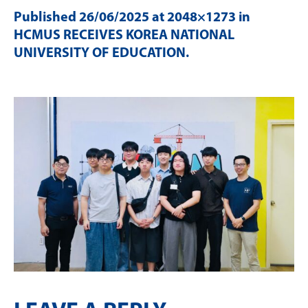
Published
26/06/2025
at 2048×1273 in
HCMUS RECEIVES KOREA NATIONAL
UNIVERSITY OF EDUCATION
.