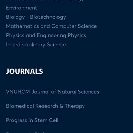
Environment
Biology - Biotechnology
Mathematics and Computer Science
Physics and Engineering Physics
Interdisciplinary Science
JOURNALS
VNUHCM Journal of Natural Sciences
Biomedical Research & Therapy
Progress in Stem Cell