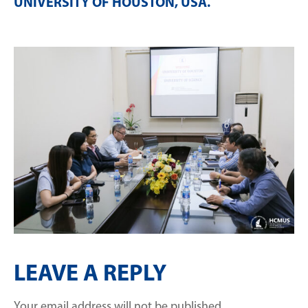
UNIVERSITY OF HOUSTON, USA
.
LEAVE A REPLY
Your email address will not be published.