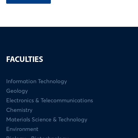
FACULTIES
Information Technology
Geology
Electronics & Telecommunications
Chemistry
Materials Science & Technology
Environment