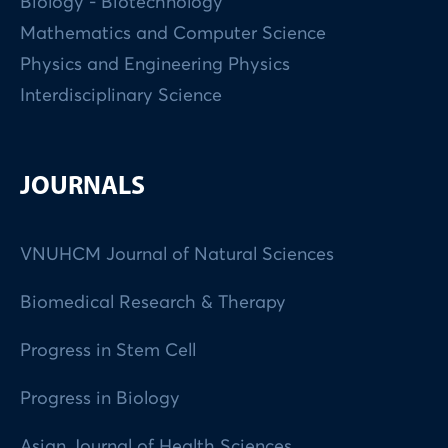
Biology - Biotechnology
Mathematics and Computer Science
Physics and Engineering Physics
Interdisciplinary Science
JOURNALS
VNUHCM Journal of Natural Sciences
Biomedical Research & Therapy
Progress in Stem Cell
Progress in Biology
Asian Journal of Health Sciences