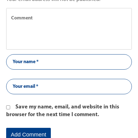
Save my name, email, and website in this
browser for the next time I comment.