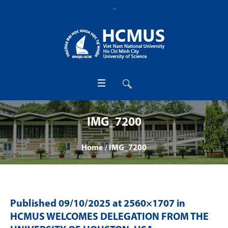
IMG_7200
Home
/
IMG_7200
Published
09/10/2025
at 2560×1707 in
HCMUS WELCOMES DELEGATION FROM THE