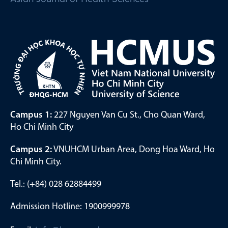
Campus 1:
227 Nguyen Van Cu St., Cho Quan Ward,
Ho Chi Minh City
Campus 2:
VNUHCM Urban Area, Dong Hoa Ward, Ho
Chi Minh City.
Tel.: (+84) 028 62884499
Admission Hotline: 1900999978