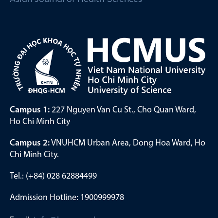
Campus 1:
227 Nguyen Van Cu St., Cho Quan Ward,
Ho Chi Minh City
Campus 2:
VNUHCM Urban Area, Dong Hoa Ward, Ho
Chi Minh City.
Tel.: (+84) 028 62884499
Admission Hotline: 1900999978