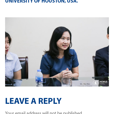
UNIVERSITY OF HOUSTON, USA
.
LEAVE A REPLY
Your email address will not be published.