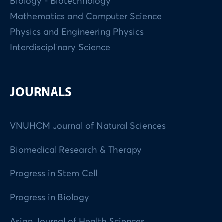
Biology - Biotechnology
Mathematics and Computer Science
Physics and Engineering Physics
Interdisciplinary Science
JOURNALS
VNUHCM Journal of Natural Sciences
Biomedical Research & Therapy
Progress in Stem Cell
Progress in Biology
Asian Journal of Health Sciences