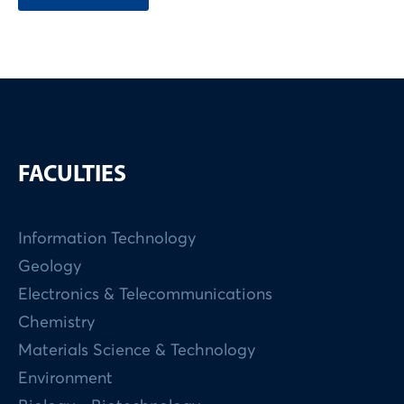
FACULTIES
Information Technology
Geology
Electronics & Telecommunications
Chemistry
Materials Science & Technology
Environment