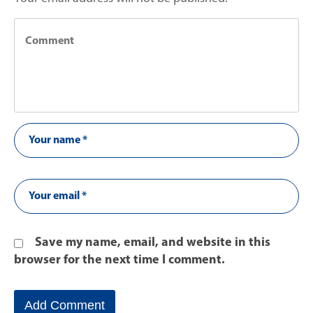
Save my name, email, and website in this
browser for the next time I comment.