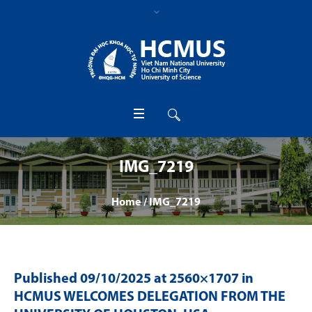
IMG_7219
Home
/
IMG_7219
Published
09/10/2025
at 2560×1707 in
HCMUS WELCOMES DELEGATION FROM THE