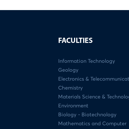
FACULTIES
Information Technology
Geology
Electronics & Telecommunica
Chemistry
Materials Science & Technol
Environment
Biology - Biotechnology
Mathematics and Computer