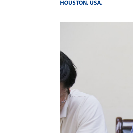
HOUSTON, USA
.