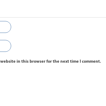
website in this browser for the next time I comment.