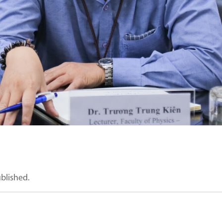
ublished.