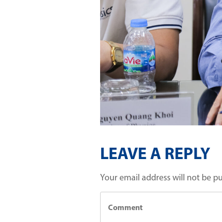
LEAVE A REPLY
Your email address will not be p