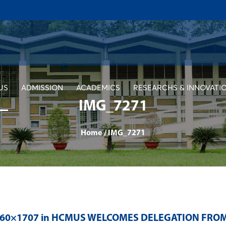
US
ADMISSION
ACADEMICS
RESEARCHS & INNOVATI
IMG_7271
Home
/
IMG_7271
560×1707 in
HCMUS WELCOMES DELEGATION FROM 