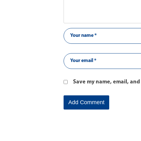
Save my name, email, and 