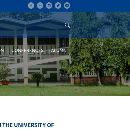
ON
CONFERENCES
ALUMNI
THE UNIVERSITY OF