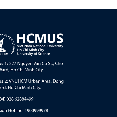
s 1:
227 Nguyen Van Cu St., Cho
ard, Ho Chi Minh City
s 2:
VNUHCM Urban Area, Dong
rd, Ho Chi Minh City.
(+84) 028 62884499
ion Hotline: 1900999978