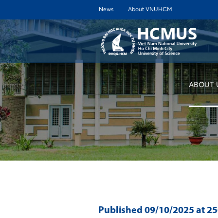
News
About VNUHCM
ABOUT 
Published
09/10/2025
at 2