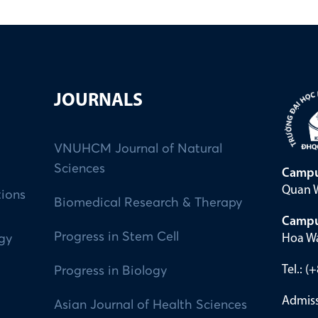
JOURNALS
VNUHCM Journal of Natural
Sciences
Campu
Quan W
tions
Biomedical Research & Therapy
Campu
Progress in Stem Cell
Hoa Wa
ogy
Tel.: 
Progress in Biology
Admiss
Asian Journal of Health Sciences