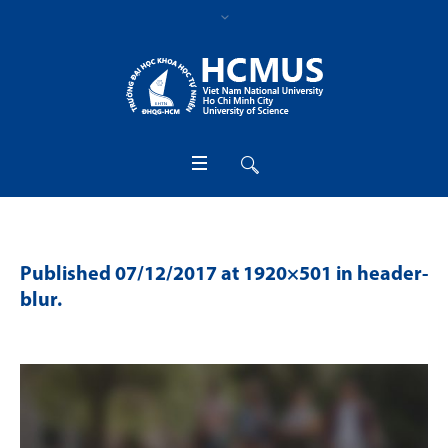
Published
07/12/2017
at 1920×501 in
header-
blur
.