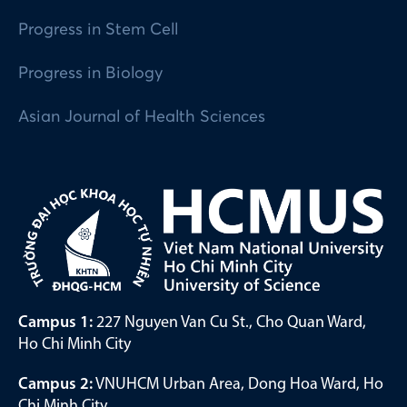
Progress in Stem Cell
Progress in Biology
Asian Journal of Health Sciences
Campus 1:
227 Nguyen Van Cu St., Cho Quan Ward,
Ho Chi Minh City
Campus 2:
VNUHCM Urban Area, Dong Hoa Ward, Ho
Chi Minh City.