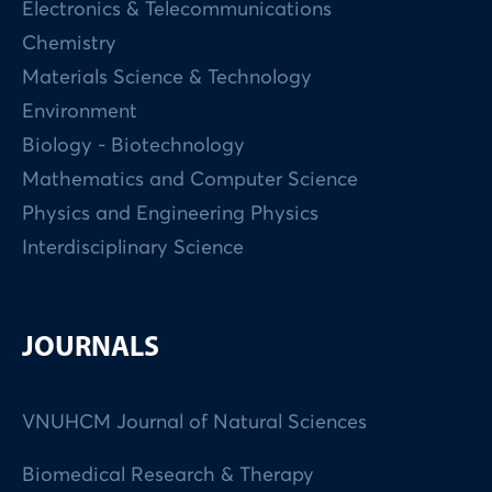
Electronics & Telecommunications
Chemistry
Materials Science & Technology
Environment
Biology - Biotechnology
Mathematics and Computer Science
Physics and Engineering Physics
Interdisciplinary Science
JOURNALS
VNUHCM Journal of Natural Sciences
Biomedical Research & Therapy