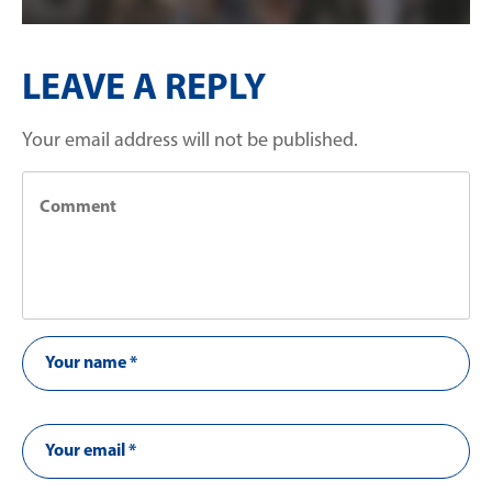
LEAVE A REPLY
Your email address will not be published.