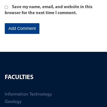
Save my name, email, and website in this
browser for the next time I comment.
FACULTIES
Information Technology
Geology