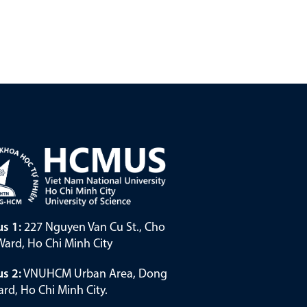
s 1:
227 Nguyen Van Cu St., Cho
ard, Ho Chi Minh City
s 2:
VNUHCM Urban Area, Dong
rd, Ho Chi Minh City.