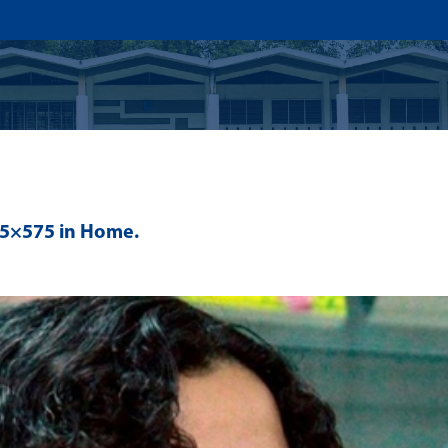
US
ADMISSION
ACADEMICS
RESEARCHS & INNOVATI
75×575 in
Home
.