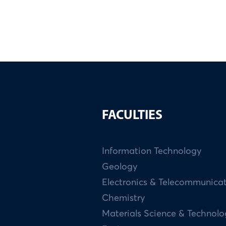
FACULTIES
Information Technology
Geology
Electronics & Telecommunica
Chemistry
Materials Science & Technol