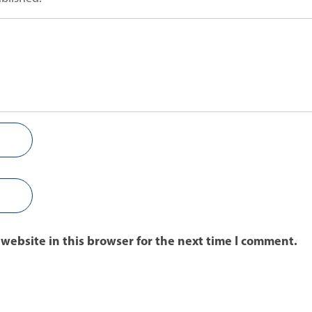
website in this browser for the next time I comment.