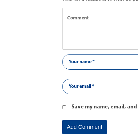
Save my name, email, and 