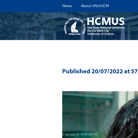
News
About VNUHCM
ABOUT 
Published
20/07/2022
at 5