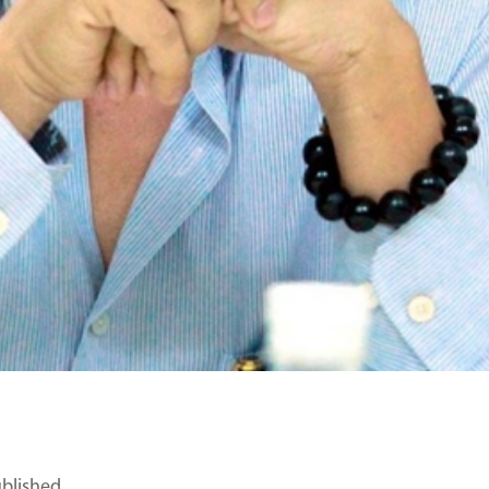
ublished.