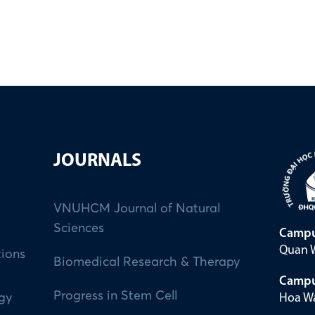
JOURNALS
VNUHCM Journal of Natural
Sciences
Campu
Quan W
tions
Biomedical Research & Therapy
Campu
Progress in Stem Cell
Hoa Wa
ogy