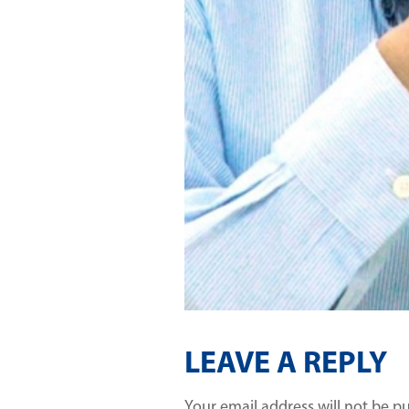
LEAVE A REPLY
Your email address will not be p