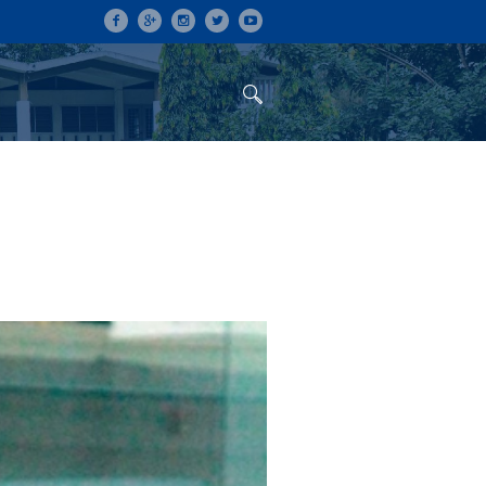
ON
CONFERENCES
ALUMNI