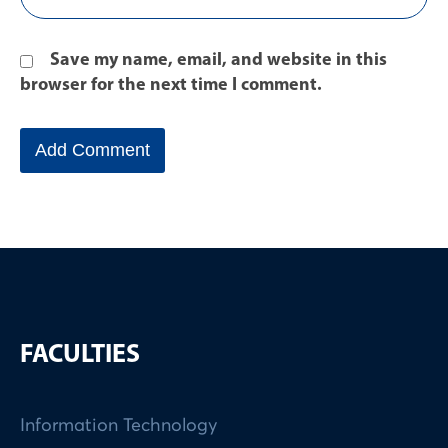
Save my name, email, and website in this
browser for the next time I comment.
FACULTIES
Information Technology