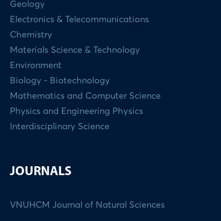
Geology
Electronics & Telecommunications
Chemistry
Materials Science & Technology
Environment
Biology - Biotechnology
Mathematics and Computer Science
Physics and Engineering Physics
Interdisciplinary Science
JOURNALS
VNUHCM Journal of Natural Sciences