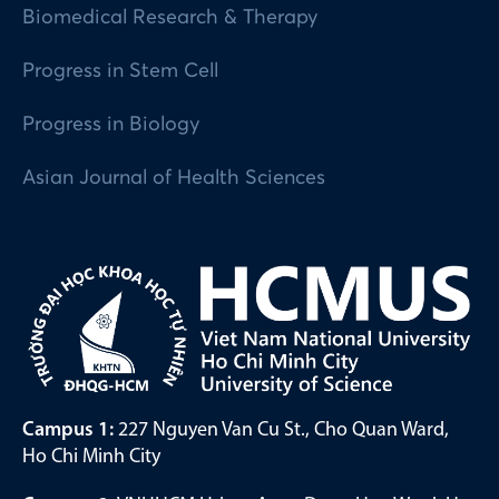
Biomedical Research & Therapy
Progress in Stem Cell
Progress in Biology
Asian Journal of Health Sciences
Campus 1:
227 Nguyen Van Cu St., Cho Quan Ward,
Ho Chi Minh City