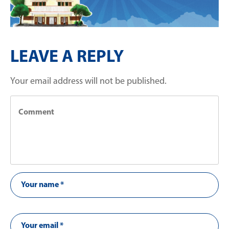
LEAVE A REPLY
Your email address will not be published.