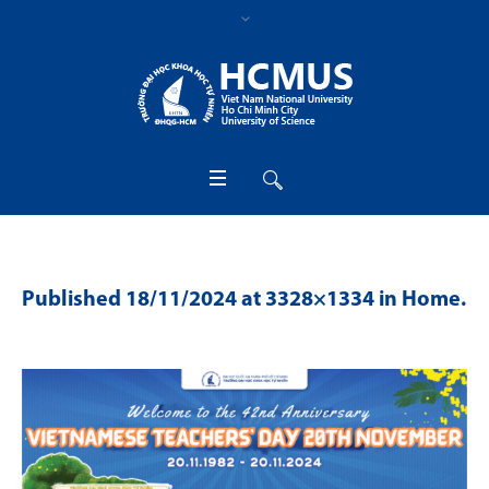
Published
18/11/2024
at 3328×1334 in
Home
.