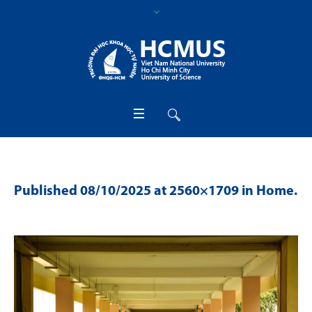
Published
08/10/2025
at 2560×1709 in
Home
.