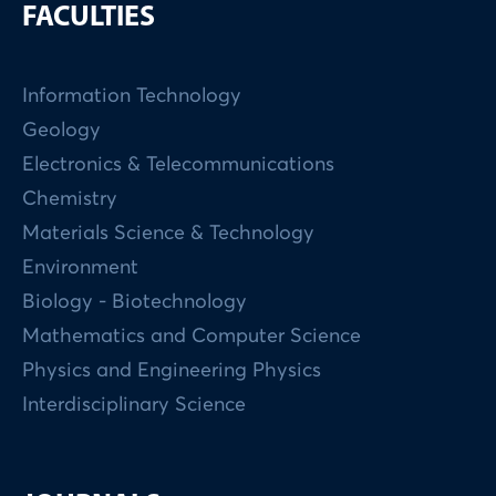
FACULTIES
Information Technology
Geology
Electronics & Telecommunications
Chemistry
Materials Science & Technology
Environment
Biology - Biotechnology
Mathematics and Computer Science
Physics and Engineering Physics
Interdisciplinary Science