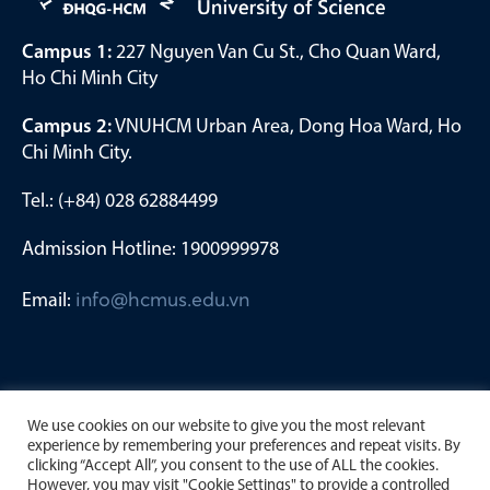
Campus 1:
227 Nguyen Van Cu St., Cho Quan Ward,
Ho Chi Minh City
Campus 2:
VNUHCM Urban Area, Dong Hoa Ward, Ho
Chi Minh City.
Tel.: (+84) 028 62884499
Admission Hotline: 1900999978
Email:
info@hcmus.edu.vn
We use cookies on our website to give you the most relevant
experience by remembering your preferences and repeat visits. By
clicking “Accept All”, you consent to the use of ALL the cookies.
However, you may visit "Cookie Settings" to provide a controlled