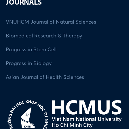
JOURNALS
VNUHCM Journal of Natural Sciences
Biomedical Research & Therapy
Progress in Stem Cell
Progress in Biology
Asian Journal of Health Sciences