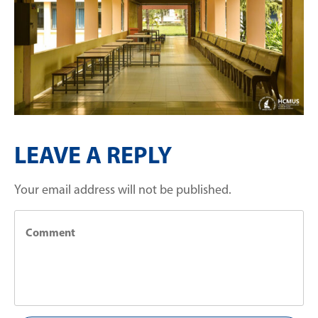
LEAVE A REPLY
Your email address will not be published.