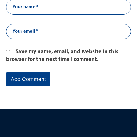
Save my name, email, and website in this
browser for the next time I comment.