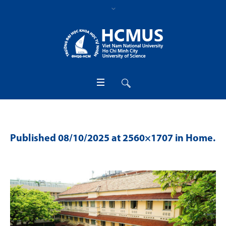
Published
08/10/2025
at 2560×1707 in
Home
.