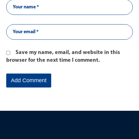
Save my name, email, and website in this
browser for the next time I comment.