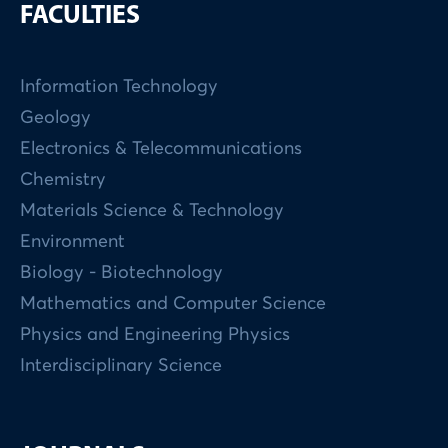
FACULTIES
Information Technology
Geology
Electronics & Telecommunications
Chemistry
Materials Science & Technology
Environment
Biology - Biotechnology
Mathematics and Computer Science
Physics and Engineering Physics
Interdisciplinary Science