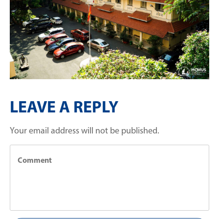
LEAVE A REPLY
Your email address will not be published.