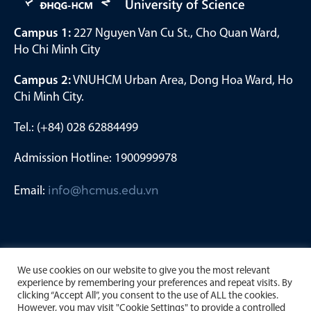
Campus 1:
227 Nguyen Van Cu St., Cho Quan Ward,
Ho Chi Minh City
Campus 2:
VNUHCM Urban Area, Dong Hoa Ward, Ho
Chi Minh City.
Tel.: (+84) 028 62884499
Admission Hotline: 1900999978
Email:
info@hcmus.edu.vn
We use cookies on our website to give you the most relevant
experience by remembering your preferences and repeat visits. By
clicking “Accept All”, you consent to the use of ALL the cookies.
However, you may visit "Cookie Settings" to provide a controlled