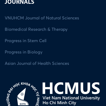
JOURNALS
VNUHCM Journal of Natural Sciences
Biomedical Research & Therapy
Progress in Stem Cell
Progress in Biology
Asian Journal of Health Sciences