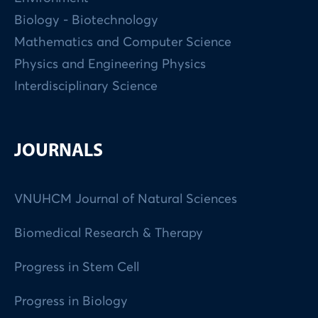
Biology - Biotechnology
Mathematics and Computer Science
Physics and Engineering Physics
Interdisciplinary Science
JOURNALS
VNUHCM Journal of Natural Sciences
Biomedical Research & Therapy
Progress in Stem Cell
Progress in Biology