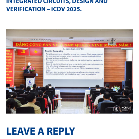
INTEGRATED CIRCUITS, DESIGN AND
VERIFICATION – ICDV 2025
.
LEAVE A REPLY