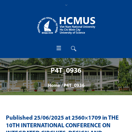
P4T_0936
Home
/
P4T_0936
Published
25/06/2025
at 2560×1709 in
THE
10TH INTERNATIONAL CONFERENCE ON