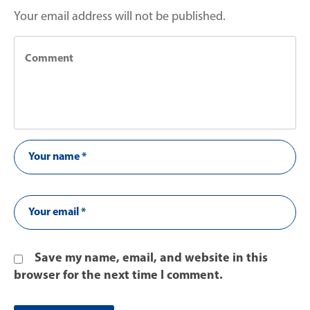
Your email address will not be published.
Save my name, email, and website in this
browser for the next time I comment.