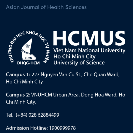
Asian Journal of Health Sciences
Campus 1:
227 Nguyen Van Cu St., Cho Quan Ward,
Ho Chi Minh City
Campus 2:
VNUHCM Urban Area, Dong Hoa Ward, Ho
Chi Minh City.
Tel.: (+84) 028 62884499
Admission Hotline: 1900999978