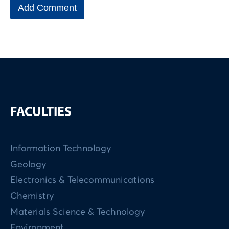
FACULTIES
Information Technology
Geology
Electronics & Telecommunications
Chemistry
Materials Science & Technology
Environment