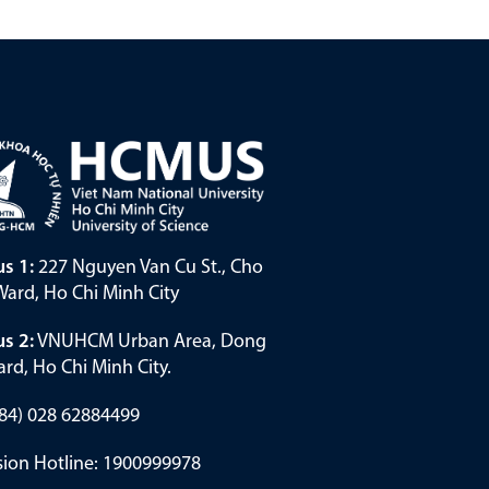
s 1:
227 Nguyen Van Cu St., Cho
ard, Ho Chi Minh City
s 2:
VNUHCM Urban Area, Dong
rd, Ho Chi Minh City.
(+84) 028 62884499
ion Hotline: 1900999978