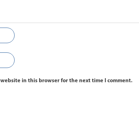
website in this browser for the next time I comment.