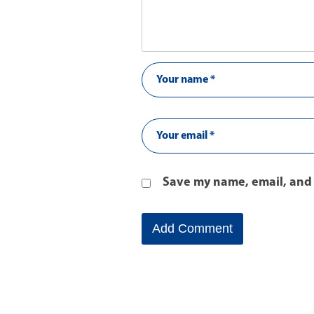
Save my name, email, and 