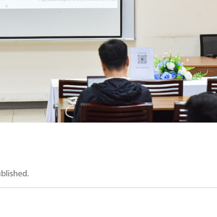
ublished.