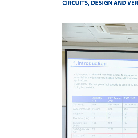
CIRCUITS, DESIGN AND VER