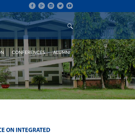
ON
CONFERENCES
ALUMNI
CE ON INTEGRATED