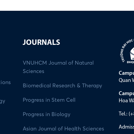
JOURNALS
VNUHCM Journal of Natural
Sciences
Campu
Quan W
tions
Biomedical Research & Therapy
Campu
Progress in Stem Cell
Hoa Wa
ogy
Tel.: 
Progress in Biology
Admiss
Asian Journal of Health Sciences