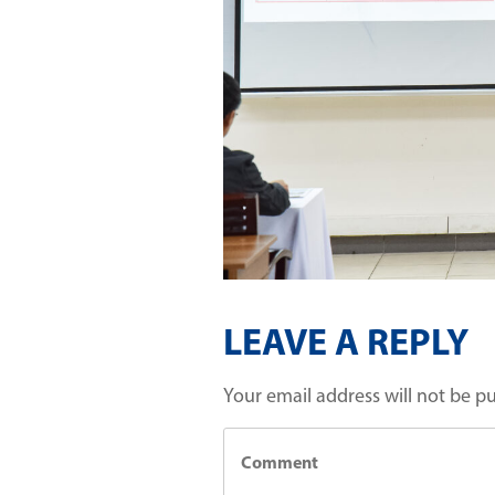
LEAVE A REPLY
Your email address will not be p