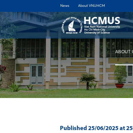
News
About VNUHCM
ABOUT 
Published
25/06/2025
at 2