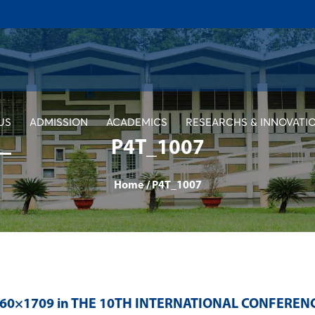
US
ADMISSION
ACADEMICS
RESEARCHS & INNOVATI
P4T_1007
Home
/
P4T_1007
560×1709 in
THE 10TH INTERNATIONAL CONFEREN