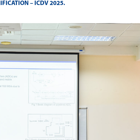
IFICATION – ICDV 2025
.