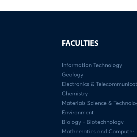
FACULTIES
Information Technology
Geology
Electronics & Telecommunica
Chemistry
Materials Science & Technol
Environment
Biology - Biotechnology
Mathematics and Computer