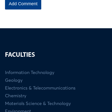
FACULTIES
Information Technology
Geology
Electronics & Telecommunications
Chemistry
Materials Science & Technology
Environment