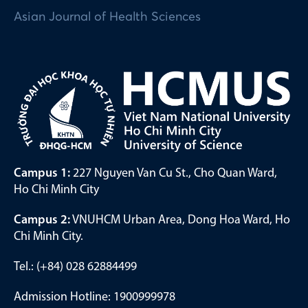
Asian Journal of Health Sciences
Campus 1:
227 Nguyen Van Cu St., Cho Quan Ward,
Ho Chi Minh City
Campus 2:
VNUHCM Urban Area, Dong Hoa Ward, Ho
Chi Minh City.
Tel.: (+84) 028 62884499
Admission Hotline: 1900999978