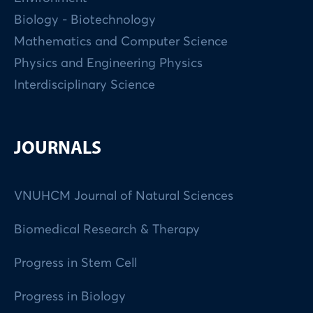
Biology - Biotechnology
Mathematics and Computer Science
Physics and Engineering Physics
Interdisciplinary Science
JOURNALS
VNUHCM Journal of Natural Sciences
Biomedical Research & Therapy
Progress in Stem Cell
Progress in Biology