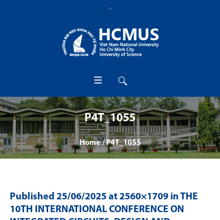
P4T_1055
Home
/
P4T_1055
Published
25/06/2025
at 2560×1709 in
THE
10TH INTERNATIONAL CONFERENCE ON