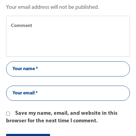
Your email address will not be published.
Save my name, email, and website in this
browser for the next time I comment.