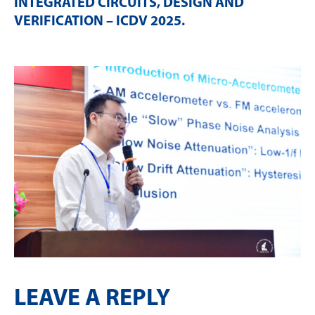
INTEGRATED CIRCUITS, DESIGN AND
VERIFICATION – ICDV 2025
.
LEAVE A REPLY