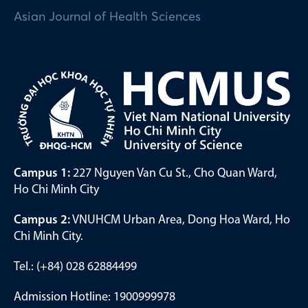
Asian Journal of Health Sciences
Campus 1:
227 Nguyen Van Cu St., Cho Quan Ward,
Ho Chi Minh City
Campus 2:
VNUHCM Urban Area, Dong Hoa Ward, Ho
Chi Minh City.
Tel.: (+84) 028 62884499
Admission Hotline: 1900999978