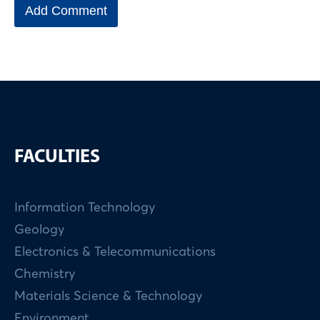
FACULTIES
Information Technology
Geology
Electronics & Telecommunications
Chemistry
Materials Science & Technology
Environment