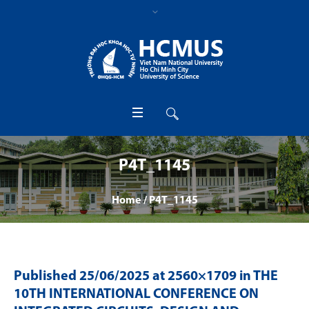
P4T_1145
Home
/
P4T_1145
Published
25/06/2025
at 2560×1709 in
THE
10TH INTERNATIONAL CONFERENCE ON