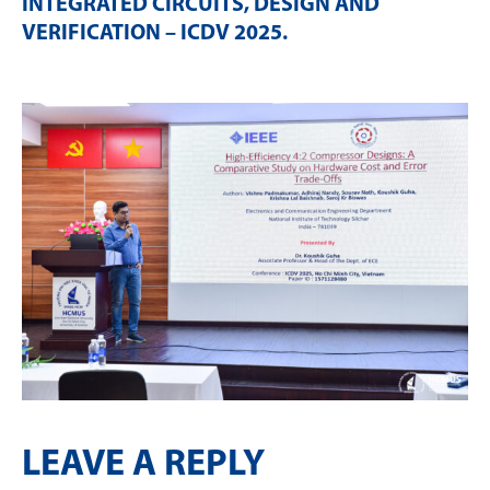
INTEGRATED CIRCUITS, DESIGN AND
VERIFICATION – ICDV 2025
.
LEAVE A REPLY