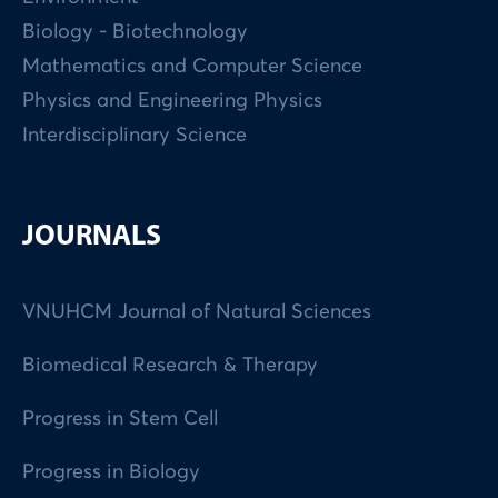
Biology - Biotechnology
Mathematics and Computer Science
Physics and Engineering Physics
Interdisciplinary Science
JOURNALS
VNUHCM Journal of Natural Sciences
Biomedical Research & Therapy
Progress in Stem Cell
Progress in Biology