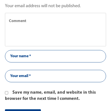
Your email address will not be published.
Save my name, email, and website in this
browser for the next time I comment.