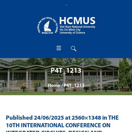
P4T_1213
Home
/
P4T_1213
Published
24/06/2025
at 2560×1348 in
THE
10TH INTERNATIONAL CONFERENCE ON