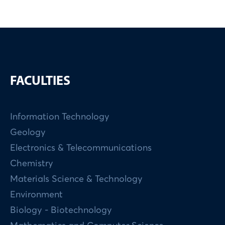
FACULTIES
Information Technology
Geology
Electronics & Telecommunications
Chemistry
Materials Science & Technology
Environment
Biology - Biotechnology