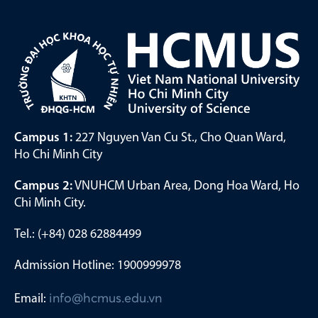
Campus 1:
227 Nguyen Van Cu St., Cho Quan Ward,
Ho Chi Minh City
Campus 2:
VNUHCM Urban Area, Dong Hoa Ward, Ho
Chi Minh City.
Tel.: (+84) 028 62884499
Admission Hotline: 1900999978
Email:
info@hcmus.edu.vn