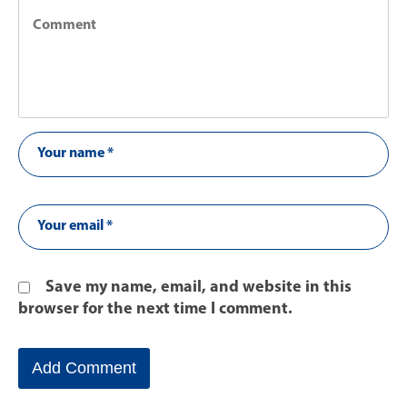
Save my name, email, and website in this
browser for the next time I comment.