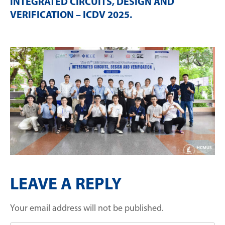
INTEGRATED CIRCUITS, DESIGN AND
VERIFICATION – ICDV 2025
.
LEAVE A REPLY
Your email address will not be published.