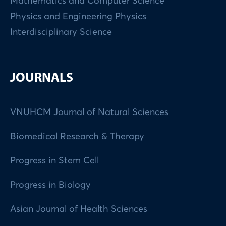
Mathematics and Computer Science
Physics and Engineering Physics
Interdisciplinary Science
JOURNALS
VNUHCM Journal of Natural Sciences
Biomedical Research & Therapy
Progress in Stem Cell
Progress in Biology
Asian Journal of Health Sciences