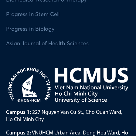
Progress in Stem Cell
Progress in Biology
Asian Journal of Health Sciences
Campus 1:
227 Nguyen Van Cu St., Cho Quan Ward,
Ho Chi Minh City
Campus 2:
VNUHCM Urban Area, Dong Hoa Ward, Ho