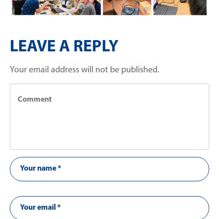
LEAVE A REPLY
Your email address will not be published.