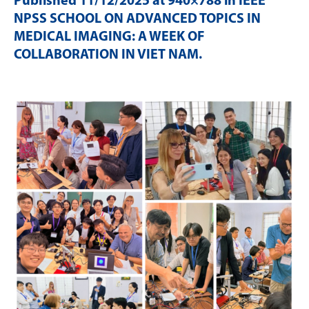
Published
11/12/2025
at 940×788 in
IEEE
NPSS SCHOOL ON ADVANCED TOPICS IN
MEDICAL IMAGING: A WEEK OF
COLLABORATION IN VIET NAM
.