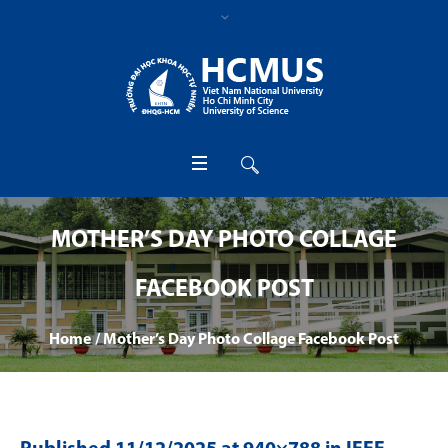
MOTHER’S DAY PHOTO COLLAGE
FACEBOOK POST
Home
/
Mother’s Day Photo Collage Facebook Post