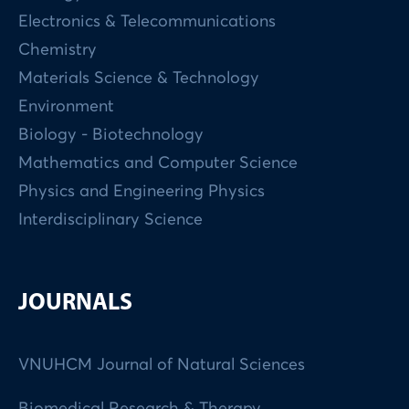
Electronics & Telecommunications
Chemistry
Materials Science & Technology
Environment
Biology - Biotechnology
Mathematics and Computer Science
Physics and Engineering Physics
Interdisciplinary Science
JOURNALS
VNUHCM Journal of Natural Sciences
Biomedical Research & Therapy