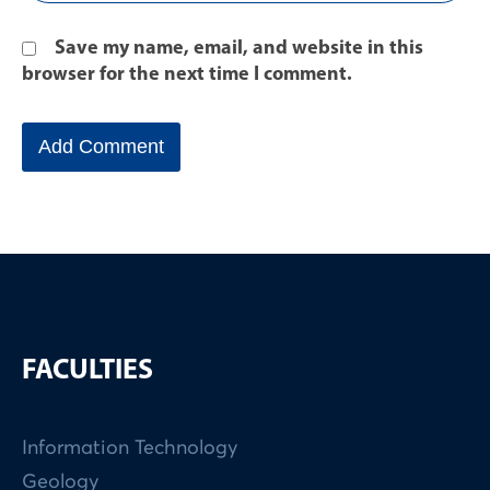
Save my name, email, and website in this
browser for the next time I comment.
FACULTIES
Information Technology
Geology