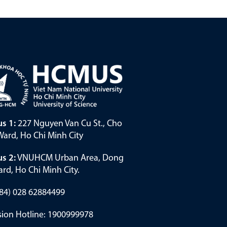
s 1:
227 Nguyen Van Cu St., Cho
ard, Ho Chi Minh City
s 2:
VNUHCM Urban Area, Dong
rd, Ho Chi Minh City.
(+84) 028 62884499
ion Hotline: 1900999978