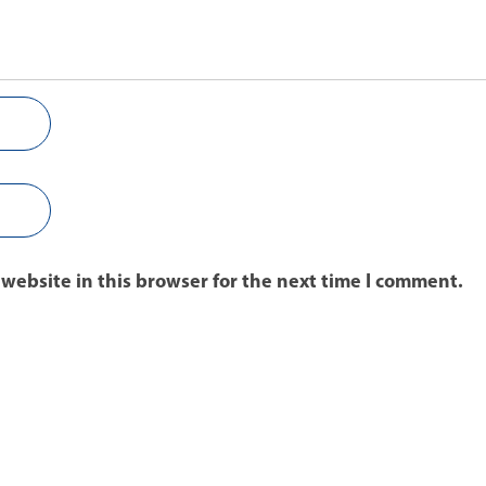
website in this browser for the next time I comment.