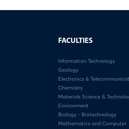
FACULTIES
Information Technology
Geology
Electronics & Telecommunica
Chemistry
Materials Science & Technol
Environment
Biology - Biotechnology
Mathematics and Computer