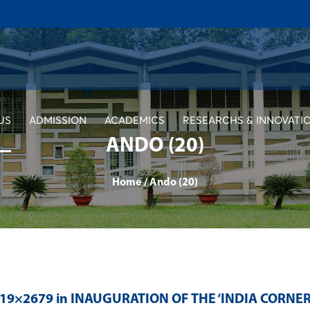
US
ADMISSION
ACADEMICS
RESEARCHS & INNOVATI
ANDO (20)
Home
/
Ando (20)
019×2679 in
INAUGURATION OF THE ‘INDIA CORNE