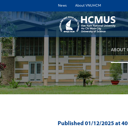
News
About VNUHCM
ABOUT 
Published
01/12/2025
at 4