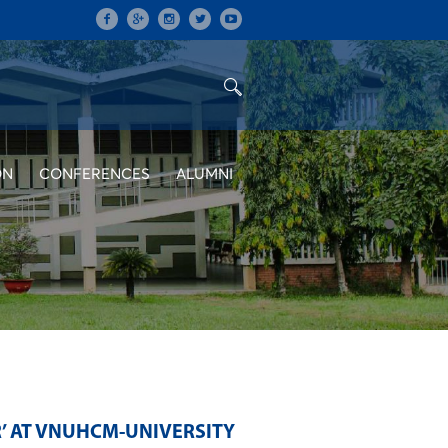
ON
CONFERENCES
ALUMNI
R’ AT VNUHCM-UNIVERSITY