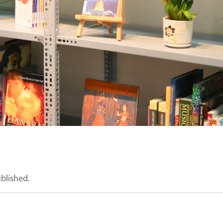
ublished.