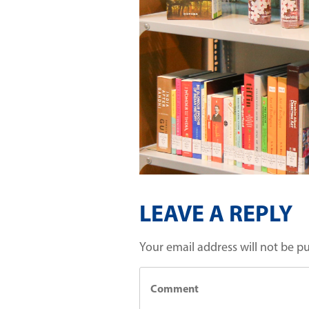
LEAVE A REPLY
Your email address will not be p