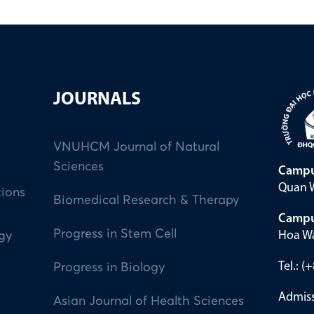
JOURNALS
VNUHCM Journal of Natural
Sciences
Campu
Quan W
tions
Biomedical Research & Therapy
Campu
Progress in Stem Cell
Hoa Wa
ogy
Tel.: 
Progress in Biology
Admiss
Asian Journal of Health Sciences