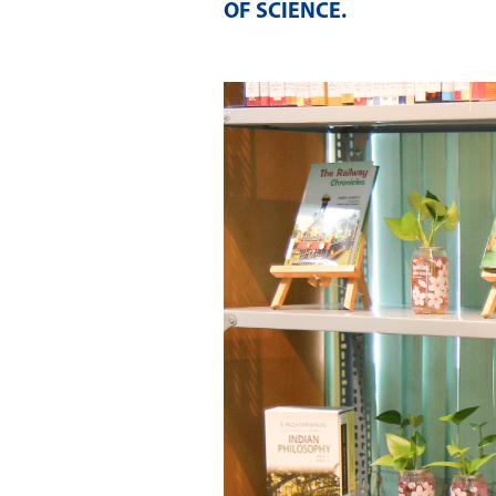
OF SCIENCE
.