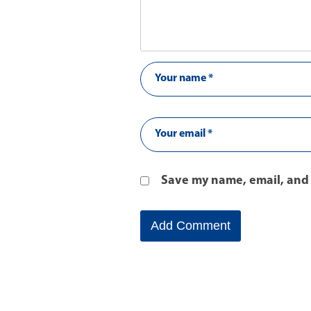
Save my name, email, and 