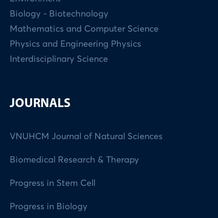
Biology - Biotechnology
Mathematics and Computer Science
Physics and Engineering Physics
Interdisciplinary Science
JOURNALS
VNUHCM Journal of Natural Sciences
Biomedical Research & Therapy
Progress in Stem Cell
Progress in Biology