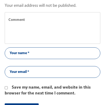
Your email address will not be published.
Save my name, email, and website in this
browser for the next time I comment.