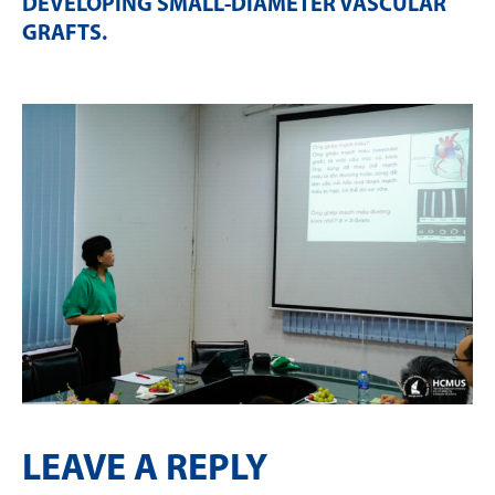
DEVELOPING SMALL-DIAMETER VASCULAR
GRAFTS
.
LEAVE A REPLY