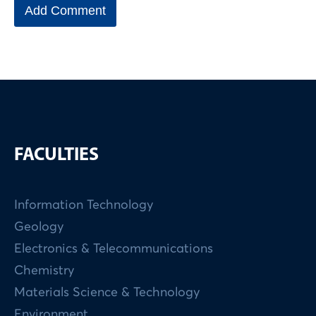
FACULTIES
Information Technology
Geology
Electronics & Telecommunications
Chemistry
Materials Science & Technology
Environment