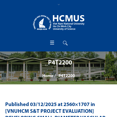
_P4T2200
Home
/
_P4T2200
Published
03/12/2025
at 2560×1707 in
[VNUHCM S&T PROJECT EVALUATION]