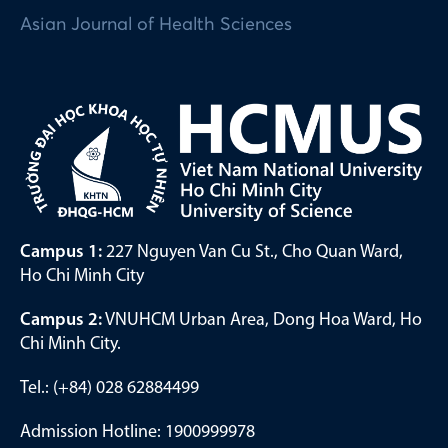
Asian Journal of Health Sciences
Campus 1:
227 Nguyen Van Cu St., Cho Quan Ward,
Ho Chi Minh City
Campus 2:
VNUHCM Urban Area, Dong Hoa Ward, Ho
Chi Minh City.
Tel.: (+84) 028 62884499
Admission Hotline: 1900999978