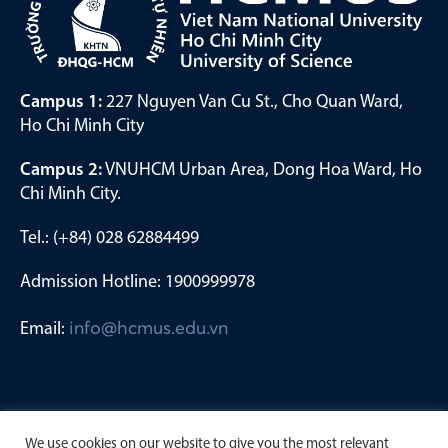
Campus 1:
227 Nguyen Van Cu St., Cho Quan Ward,
Ho Chi Minh City
Campus 2:
VNUHCM Urban Area, Dong Hoa Ward, Ho
Chi Minh City.
Tel.: (+84) 028 62884499
Admission Hotline: 1900999978
Email:
info@hcmus.edu.vn
We use cookies on our website to give you the most relevant