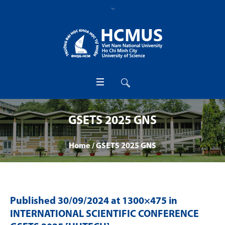
GSETS 2025 GNS
Home
/
GSETS 2025 GNS
Published
30/09/2024
at 1300×475 in
INTERNATIONAL SCIENTIFIC CONFERENCE