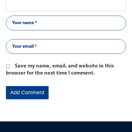
Save my name, email, and website in this
browser for the next time I comment.