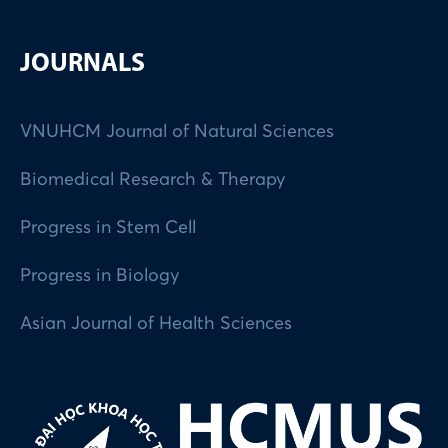
JOURNALS
VNUHCM Journal of Natural Sciences
Biomedical Research & Therapy
Progress in Stem Cell
Progress in Biology
Asian Journal of Health Sciences