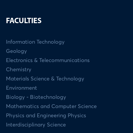
FACULTIES
Information Technology
Geology
Electronics & Telecommunications
Chemistry
Materials Science & Technology
Environment
Biology - Biotechnology
Mathematics and Computer Science
Physics and Engineering Physics
Interdisciplinary Science