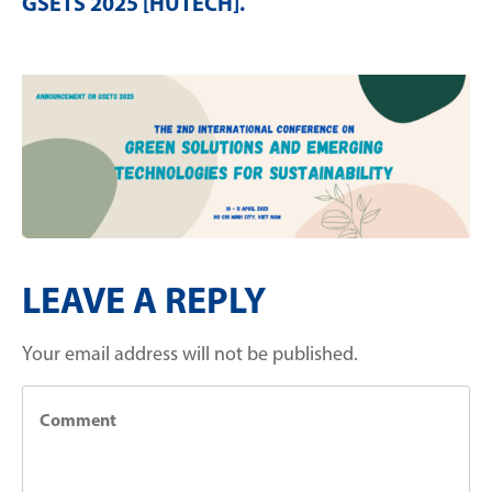
GSETS 2025 [HUTECH]
.
LEAVE A REPLY
Your email address will not be published.