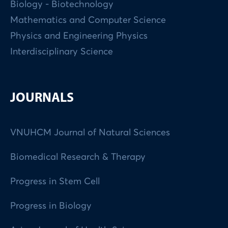
Biology - Biotechnology
Mathematics and Computer Science
Physics and Engineering Physics
Interdisciplinary Science
JOURNALS
VNUHCM Journal of Natural Sciences
Biomedical Research & Therapy
Progress in Stem Cell
Progress in Biology