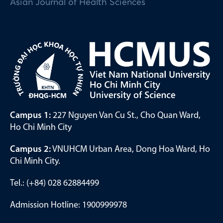
Asian Journal of Health Sciences
Campus 1:
227 Nguyen Van Cu St., Cho Quan Ward,
Ho Chi Minh City
Campus 2:
VNUHCM Urban Area, Dong Hoa Ward, Ho
Chi Minh City.
Tel.: (+84) 028 62884499
Admission Hotline: 1900999978