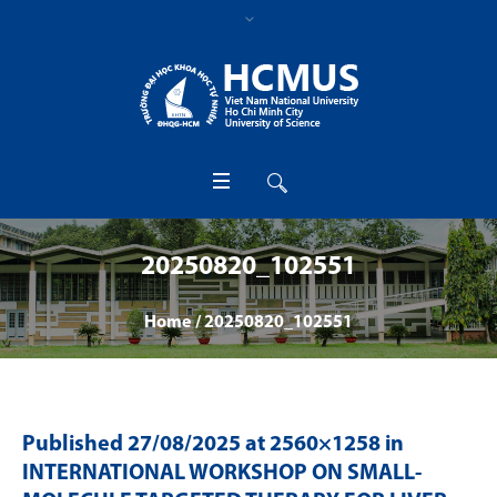
20250820_102551
Home
/
20250820_102551
Published
27/08/2025
at 2560×1258 in
INTERNATIONAL WORKSHOP ON SMALL-