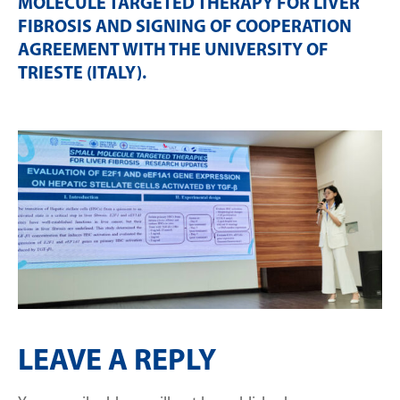
MOLECULE TARGETED THERAPY FOR LIVER
FIBROSIS AND SIGNING OF COOPERATION
AGREEMENT WITH THE UNIVERSITY OF
TRIESTE (ITALY)
.
LEAVE A REPLY