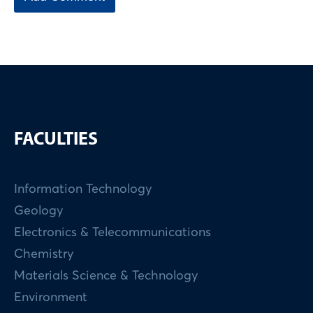
FACULTIES
Information Technology
Geology
Electronics & Telecommunications
Chemistry
Materials Science & Technology
Environment