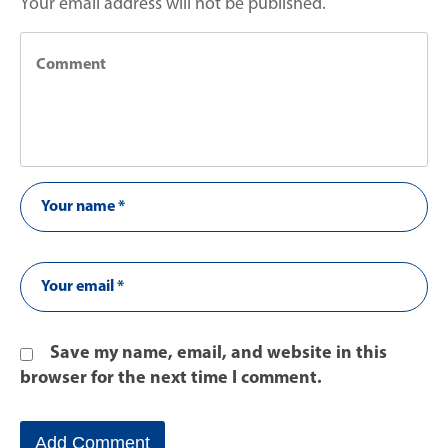
Your email address will not be published.
Save my name, email, and website in this
browser for the next time I comment.