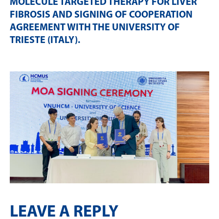
MOLECULE TARGETED THERAPY FOR LIVER
FIBROSIS AND SIGNING OF COOPERATION
AGREEMENT WITH THE UNIVERSITY OF
TRIESTE (ITALY)
.
LEAVE A REPLY