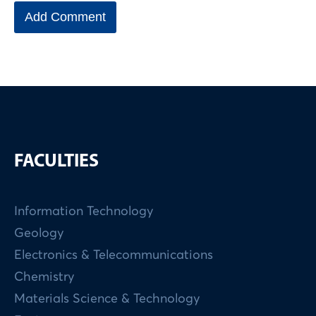
FACULTIES
Information Technology
Geology
Electronics & Telecommunications
Chemistry
Materials Science & Technology