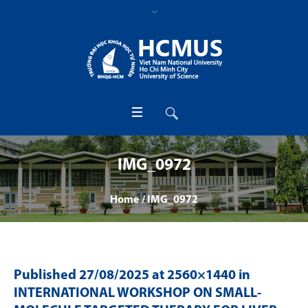
IMG_0972
Home
/
IMG_0972
Published
27/08/2025
at 2560×1440 in
INTERNATIONAL WORKSHOP ON SMALL-