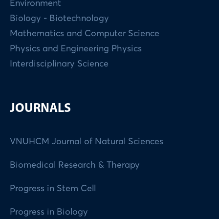
Environment
Biology - Biotechnology
Mathematics and Computer Science
Physics and Engineering Physics
Interdisciplinary Science
JOURNALS
VNUHCM Journal of Natural Sciences
Biomedical Research & Therapy
Progress in Stem Cell
Progress in Biology