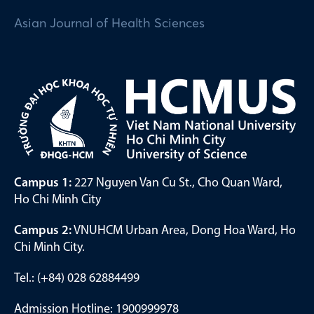
Asian Journal of Health Sciences
Campus 1:
227 Nguyen Van Cu St., Cho Quan Ward,
Ho Chi Minh City
Campus 2:
VNUHCM Urban Area, Dong Hoa Ward, Ho
Chi Minh City.
Tel.: (+84) 028 62884499
Admission Hotline: 1900999978