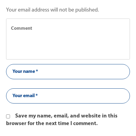
Your email address will not be published.
Save my name, email, and website in this
browser for the next time I comment.