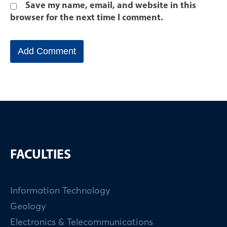
Save my name, email, and website in this
browser for the next time I comment.
FACULTIES
Information Technology
Geology
Electronics & Telecommunications