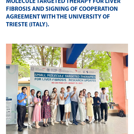
MOLECULE TARGETED THERAPY FOR LIVER
FIBROSIS AND SIGNING OF COOPERATION
AGREEMENT WITH THE UNIVERSITY OF
TRIESTE (ITALY)
.