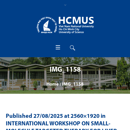
IMG_1158
Home
/
IMG_1158
Published
27/08/2025
at 2560×1920 in
INTERNATIONAL WORKSHOP ON SMALL-