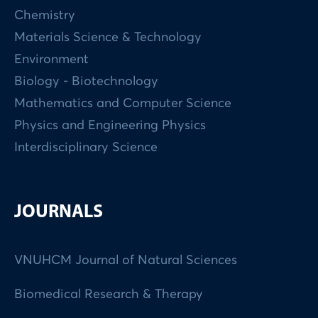
Chemistry
Materials Science & Technology
Environment
Biology - Biotechnology
Mathematics and Computer Science
Physics and Engineering Physics
Interdisciplinary Science
JOURNALS
VNUHCM Journal of Natural Sciences
Biomedical Research & Therapy