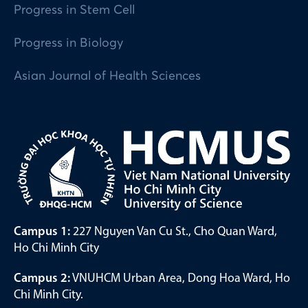
Progress in Stem Cell
Progress in Biology
Asian Journal of Health Sciences
Campus 1:
227 Nguyen Van Cu St., Cho Quan Ward,
Ho Chi Minh City
Campus 2:
VNUHCM Urban Area, Dong Hoa Ward, Ho
Chi Minh City.