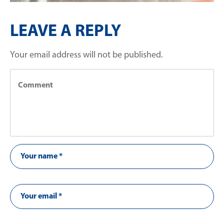
LEAVE A REPLY
Your email address will not be published.