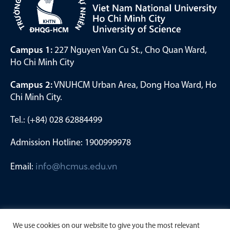
Campus 1:
227 Nguyen Van Cu St., Cho Quan Ward,
Ho Chi Minh City
Campus 2:
VNUHCM Urban Area, Dong Hoa Ward, Ho
Chi Minh City.
Tel.: (+84) 028 62884499
Admission Hotline: 1900999978
Email:
info@hcmus.edu.vn
We use cookies on our website to give you the most relevant