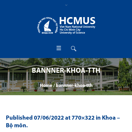
BANNNER-KHOA-TTH
Home
/
bannner-khoa-tth
Published
07/06/2022
at 770×322 in
Khoa –
Bộ môn
.