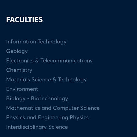
FACULTIES
Information Technology
Geology
Electronics & Telecommunications
Chemistry
Materials Science & Technology
Environment
Biology - Biotechnology
Mathematics and Computer Science
Physics and Engineering Physics
Interdisciplinary Science