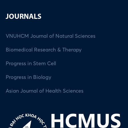
JOURNALS
VNUHCM Journal of Natural Sciences
Biomedical Research & Therapy
Progress in Stem Cell
Progress in Biology
Asian Journal of Health Sciences