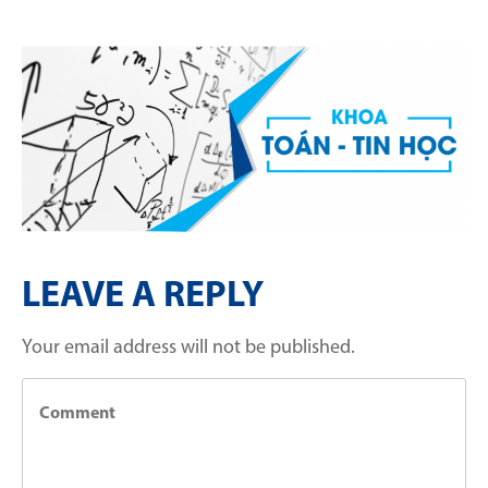
LEAVE A REPLY
Your email address will not be published.