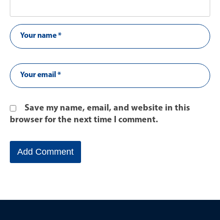
Save my name, email, and website in this
browser for the next time I comment.