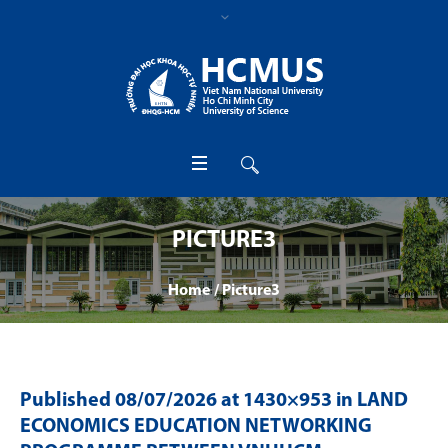
PICTURE3
Home
/
Picture3
Published
08/07/2026
at 1430×953 in
LAND
ECONOMICS EDUCATION NETWORKING