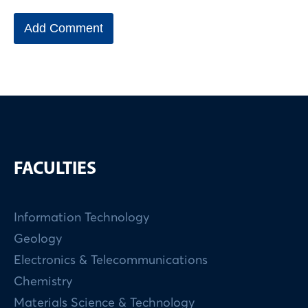
FACULTIES
Information Technology
Geology
Electronics & Telecommunications
Chemistry
Materials Science & Technology