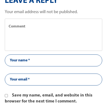
LEAVE A REPLY
Your email address will not be published.
Save my name, email, and website in this
browser for the next time I comment.