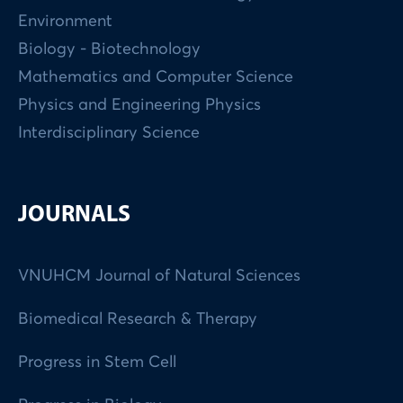
Environment
Biology - Biotechnology
Mathematics and Computer Science
Physics and Engineering Physics
Interdisciplinary Science
JOURNALS
VNUHCM Journal of Natural Sciences
Biomedical Research & Therapy
Progress in Stem Cell