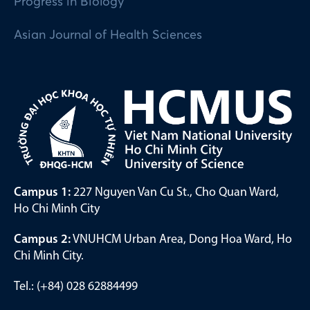
Progress in Biology
Asian Journal of Health Sciences
Campus 1:
227 Nguyen Van Cu St., Cho Quan Ward,
Ho Chi Minh City
Campus 2:
VNUHCM Urban Area, Dong Hoa Ward, Ho
Chi Minh City.
Tel.: (+84) 028 62884499