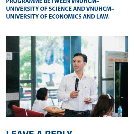
PROGRAMME BETWEEN VNUHCM–
UNIVERSITY OF SCIENCE AND VNUHCM–
UNIVERSITY OF ECONOMICS AND LAW
.