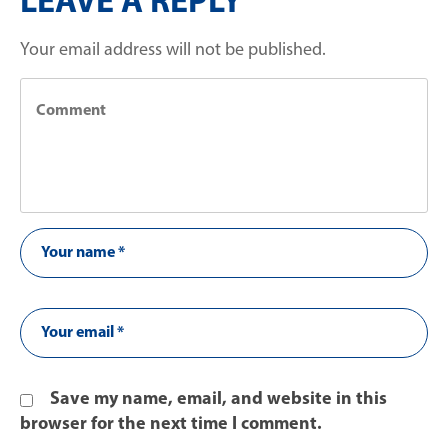
LEAVE A REPLY
Your email address will not be published.
Save my name, email, and website in this
browser for the next time I comment.