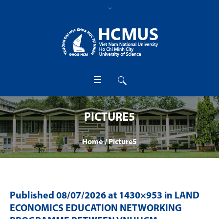
PICTURE5
Home
/
Picture5
Published
08/07/2026
at 1430×953 in
LAND
ECONOMICS EDUCATION NETWORKING