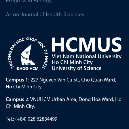
Progress in Biology
Asian Journal of Health Sciences
Campus 1:
227 Nguyen Van Cu St., Cho Quan Ward,
Ho Chi Minh City
Campus 2:
VNUHCM Urban Area, Dong Hoa Ward, Ho
Chi Minh City.
Tel.: (+84) 028 62884499