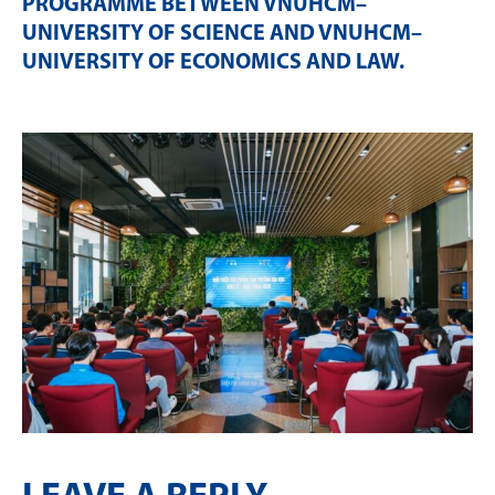
PROGRAMME BETWEEN VNUHCM–
UNIVERSITY OF SCIENCE AND VNUHCM–
UNIVERSITY OF ECONOMICS AND LAW
.