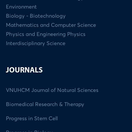
Environment
Biology - Biotechnology
Mathematics and Computer Science
Physics and Engineering Physics
Interdisciplinary Science
JOURNALS
VNUHCM Journal of Natural Sciences
Biomedical Research & Therapy
Progress in Stem Cell