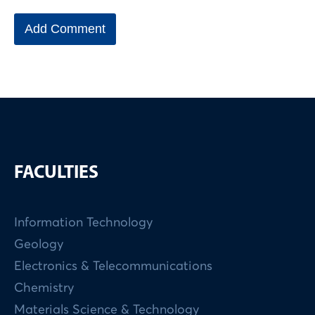
FACULTIES
Information Technology
Geology
Electronics & Telecommunications
Chemistry
Materials Science & Technology