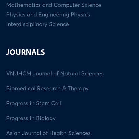
Mathematics and Computer Science
Physics and Engineering Physics
Interdisciplinary Science
JOURNALS
VNUHCM Journal of Natural Sciences
Biomedical Research & Therapy
Progress in Stem Cell
Progress in Biology
Asian Journal of Health Sciences