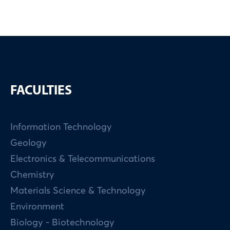
FACULTIES
Information Technology
Geology
Electronics & Telecommunications
Chemistry
Materials Science & Technology
Environment
Biology - Biotechnology