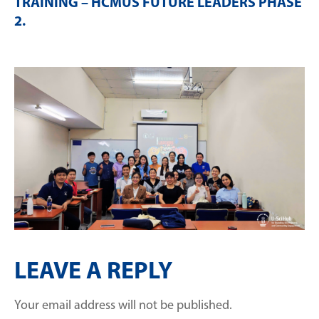
TRAINING – HCMUS FUTURE LEADERS PHASE
2
.
LEAVE A REPLY
Your email address will not be published.