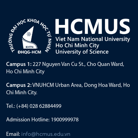
Campus 1:
227 Nguyen Van Cu St., Cho Quan Ward,
Ho Chi Minh City
Campus 2:
VNUHCM Urban Area, Dong Hoa Ward, Ho
Chi Minh City.
Tel.: (+84) 028 62884499
Admission Hotline: 1900999978
Email:
info@hcmus.edu.vn