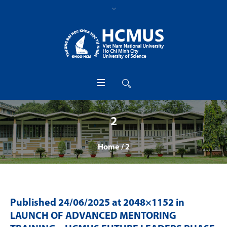
2
Home
/
2
Published
24/06/2025
at 2048×1152 in
LAUNCH OF ADVANCED MENTORING