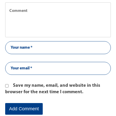
Save my name, email, and website in this
browser for the next time I comment.