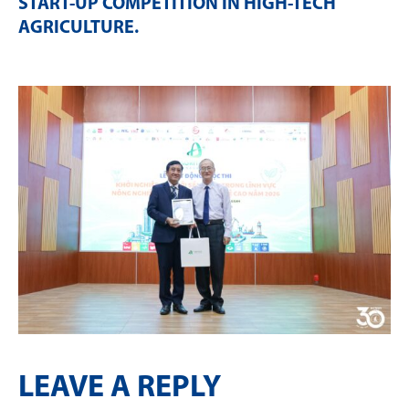
START-UP COMPETITION IN HIGH-TECH
AGRICULTURE
.
LEAVE A REPLY