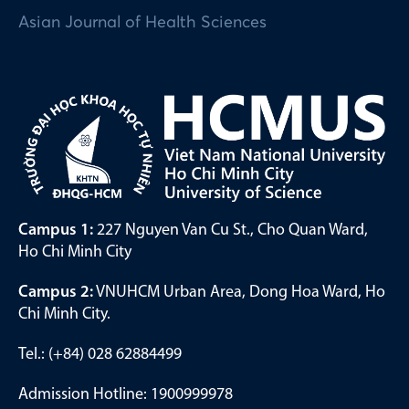
Asian Journal of Health Sciences
Campus 1:
227 Nguyen Van Cu St., Cho Quan Ward,
Ho Chi Minh City
Campus 2:
VNUHCM Urban Area, Dong Hoa Ward, Ho
Chi Minh City.
Tel.: (+84) 028 62884499
Admission Hotline: 1900999978