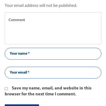
Your email address will not be published.
Save my name, email, and website in this
browser for the next time I comment.