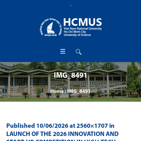
IMG_8491
Home
/
IMG_8491
Published
10/06/2026
at 2560×1707 in
LAUNCH OF THE 2026 INNOVATION AND