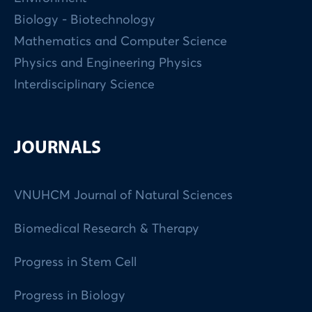
Biology - Biotechnology
Mathematics and Computer Science
Physics and Engineering Physics
Interdisciplinary Science
JOURNALS
VNUHCM Journal of Natural Sciences
Biomedical Research & Therapy
Progress in Stem Cell
Progress in Biology