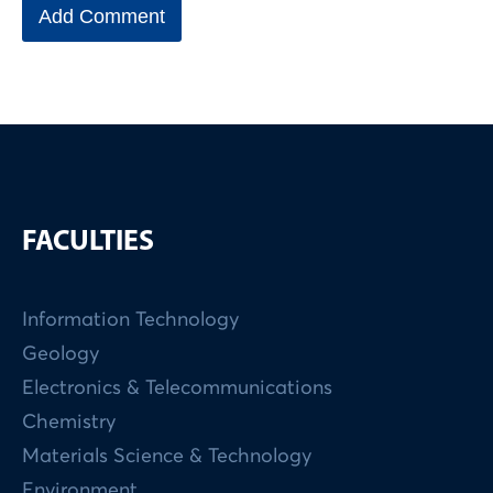
FACULTIES
Information Technology
Geology
Electronics & Telecommunications
Chemistry
Materials Science & Technology
Environment