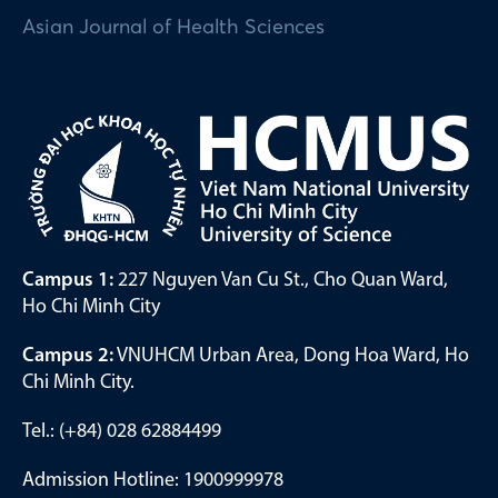
Asian Journal of Health Sciences
Campus 1:
227 Nguyen Van Cu St., Cho Quan Ward,
Ho Chi Minh City
Campus 2:
VNUHCM Urban Area, Dong Hoa Ward, Ho
Chi Minh City.
Tel.: (+84) 028 62884499
Admission Hotline: 1900999978