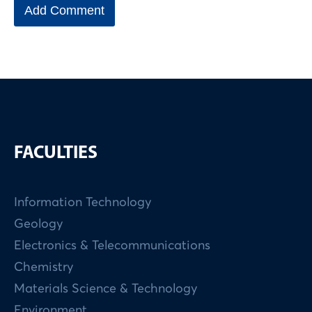
FACULTIES
Information Technology
Geology
Electronics & Telecommunications
Chemistry
Materials Science & Technology
Environment