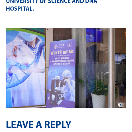
UNIVERSITY OF SCIENCE AND DNA
HOSPITAL
.
LEAVE A REPLY