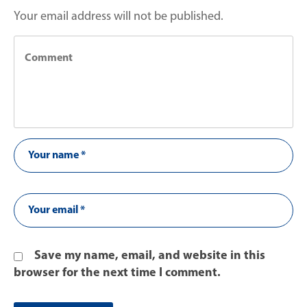
Your email address will not be published.
Save my name, email, and website in this
browser for the next time I comment.