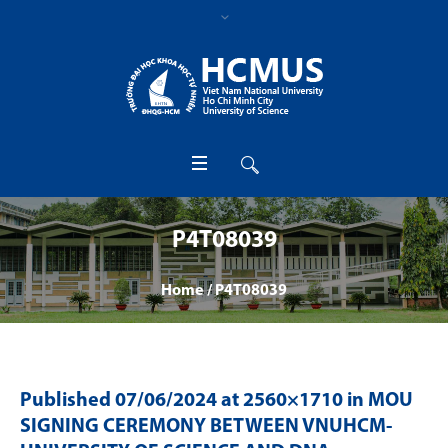
P4T08039
Home
/
P4T08039
Published
07/06/2024
at 2560×1710 in
MOU
SIGNING CEREMONY BETWEEN VNUHCM-