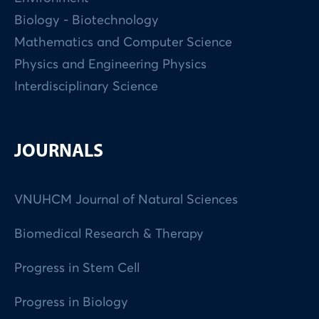
Biology - Biotechnology
Mathematics and Computer Science
Physics and Engineering Physics
Interdisciplinary Science
JOURNALS
VNUHCM Journal of Natural Sciences
Biomedical Research & Therapy
Progress in Stem Cell
Progress in Biology