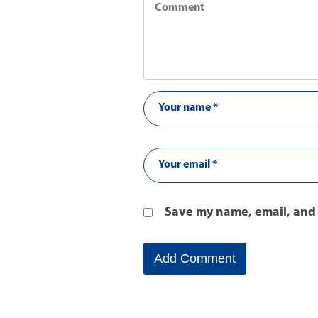
Save my name, email, and 