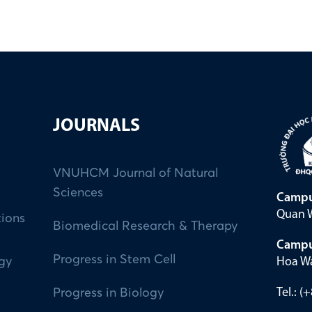
JOURNALS
VNUHCM Journal of Natural
Sciences
Campu
Quan W
tions
Biomedical Research & Therapy
Campu
Progress in Stem Cell
Hoa Wa
ogy
Tel.: 
Progress in Biology