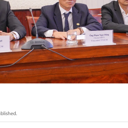
ublished.