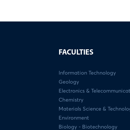
FACULTIES
Information Technology
Geology
Electronics & Telecommunica
Chemistry
Materials Science & Technol
Environment
Biology - Biotechnology