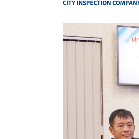
CITY INSPECTION COMPANY