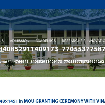
US
ADMISSION
ACADEMICS
RESEARCHS & INNOVATI
840852911409173_7705537758
ome
/
444764943_840852911409173_7705537758724621262
048×1451 in
MOU GRANTING CEREMONY WITH VIN