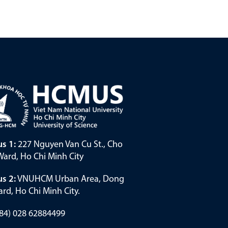
s 1:
227 Nguyen Van Cu St., Cho
ard, Ho Chi Minh City
s 2:
VNUHCM Urban Area, Dong
rd, Ho Chi Minh City.
(+84) 028 62884499