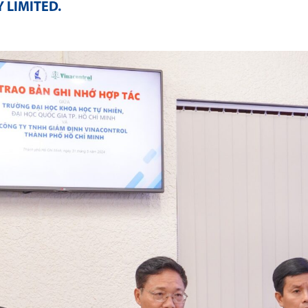
 LIMITED
.