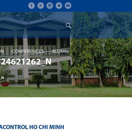
ON
CONFERENCES
ALUMNI
724621262_N
_n
ACONTROL HO CHI MINH