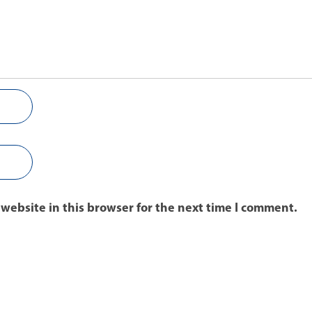
website in this browser for the next time I comment.