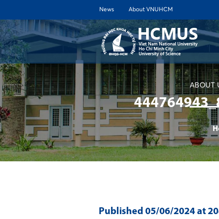
News
About VNUHCM
ABOUT 
444764943_
H
Published
05/06/2024
at 2