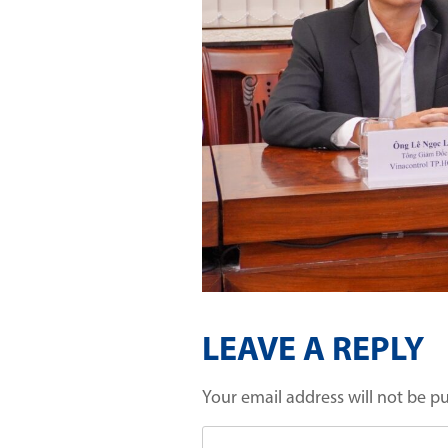
LEAVE A REPLY
Your email address will not be p